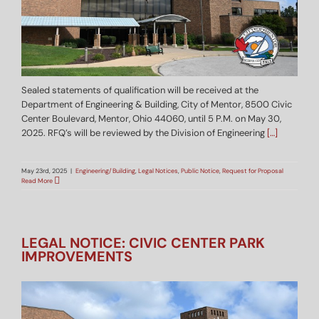
Sealed statements of qualification will be received at the
Department of Engineering & Building, City of Mentor, 8500 Civic
Center Boulevard, Mentor, Ohio 44060, until 5 P.M. on May 30,
2025. RFQ’s will be reviewed by the Division of Engineering
[…]
May 23rd, 2025
|
Engineering/Building
,
Legal Notices
,
Public Notice
,
Request for Proposal
Read More
LEGAL NOTICE: CIVIC CENTER PARK
IMPROVEMENTS