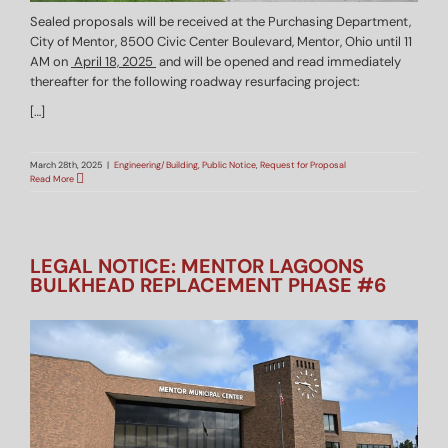
Sealed proposals will be received at the Purchasing Department,
City of Mentor, 8500 Civic Center Boulevard, Mentor, Ohio until 11
AM on
April 18, 2025
and will be opened and read immediately
thereafter for the following roadway resurfacing project:
[…]
March 28th, 2025
|
Engineering/Building
,
Public Notice
,
Request for Proposal
Read More
LEGAL NOTICE: MENTOR LAGOONS
BULKHEAD REPLACEMENT PHASE #6