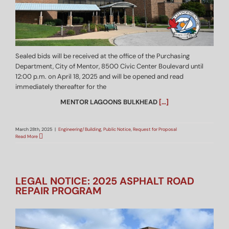
Sealed bids will be received at the office of the Purchasing
Department, City of Mentor, 8500 Civic Center Boulevard until
12:00 p.m. on April 18, 2025 and will be opened and read
immediately thereafter for the
MENTOR LAGOONS BULKHEAD
[…]
March 28th, 2025
|
Engineering/Building
,
Public Notice
,
Request for Proposal
Read More
LEGAL NOTICE: 2025 ASPHALT ROAD
REPAIR PROGRAM