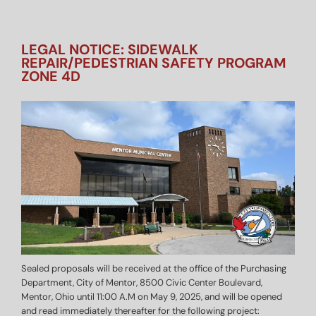
LEGAL NOTICE: SIDEWALK
REPAIR/PEDESTRIAN SAFETY PROGRAM
ZONE 4D
Sealed proposals will be received at the office of the Purchasing
Department, City of Mentor, 8500 Civic Center Boulevard,
Mentor, Ohio until 11:00 A.M on May 9, 2025, and will be opened
and read immediately thereafter for the following project: