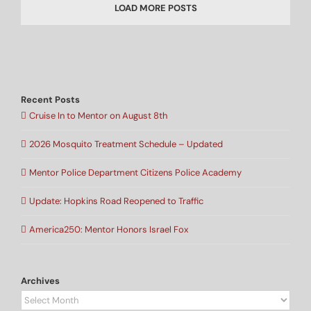
LOAD MORE POSTS
Recent Posts
Cruise In to Mentor on August 8th
2026 Mosquito Treatment Schedule – Updated
Mentor Police Department Citizens Police Academy
Update: Hopkins Road Reopened to Traffic
America250: Mentor Honors Israel Fox
Archives
Archives