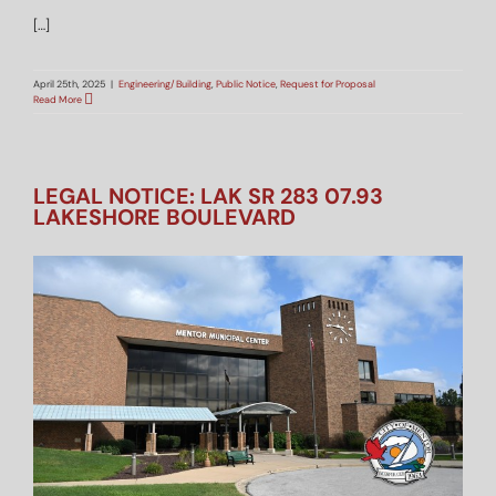
[…]
April 25th, 2025
|
Engineering/Building
,
Public Notice
,
Request for Proposal
Read More
LEGAL NOTICE: LAK SR 283 07.93
LAKESHORE BOULEVARD