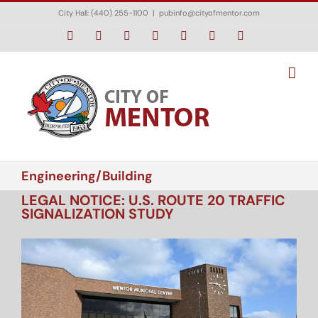
Skip
City Hall: (440) 255-1100
|
pubinfo@cityofmentor.com
to
content
Facebook
Instagram
X
Bluesky
YouTube
LinkedIn
Email
Engineering/Building
LEGAL NOTICE: U.S. ROUTE 20 TRAFFIC
SIGNALIZATION STUDY