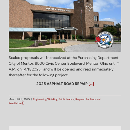
Sealed proposals will be received at the Purchasing Department,
City of Mentor, 8500 Civic Center Boulevard, Mentor, Ohio until 11
A.M. on
4/11/2025
and will be opened and read immediately
thereafter for the following project:
2025 ASPHALT ROAD REPAIR
[…]
March 28th, 2025
|
Engineering/Building
,
Public Notice
,
Request for Proposal
Read More