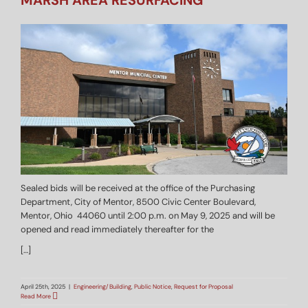
MARSH AREA RESURFACING
Sealed bids will be received at the office of the Purchasing
Department, City of Mentor, 8500 Civic Center Boulevard,
Mentor, Ohio 44060 until 2:00 p.m. on May 9, 2025 and will be
opened and read immediately thereafter for the
[…]
April 25th, 2025
|
Engineering/Building
,
Public Notice
,
Request for Proposal
Read More