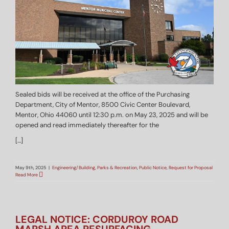
Sealed bids will be received at the office of the Purchasing
Department, City of Mentor, 8500 Civic Center Boulevard,
Mentor, Ohio 44060 until 12:30 p.m. on May 23, 2025 and will be
opened and read immediately thereafter for the
[…]
May 9th, 2025
|
Engineering/Building
,
Parks & Recreation
,
Public Notice
,
Request for Proposal
Read More
LEGAL NOTICE: CORDUROY ROAD