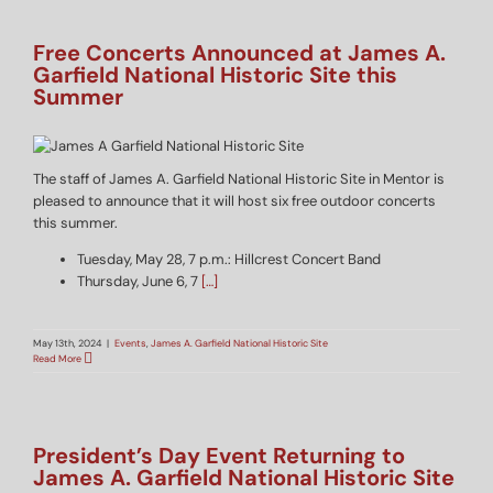
Free Concerts Announced at James A.
Garfield National Historic Site this
Summer
The staff of James A. Garfield National Historic Site in Mentor is
pleased to announce that it will host six free outdoor concerts
this summer.
Tuesday, May 28, 7 p.m.: Hillcrest Concert Band
Thursday, June 6, 7
[…]
May 13th, 2024
|
Events
,
James A. Garfield National Historic Site
Read More
President’s Day Event Returning to
James A. Garfield National Historic Site