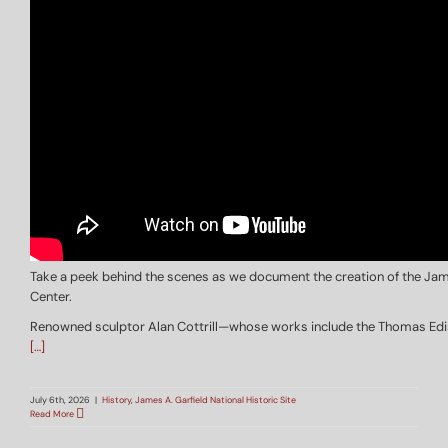
Take a peek behind the scenes as we document the creation of the Jame
Center.
Renowned sculptor Alan Cottrill—whose works include the Thomas Edison
[…]
July 6th, 2026
|
History
,
James A. Garfield National Historic Site
Read More