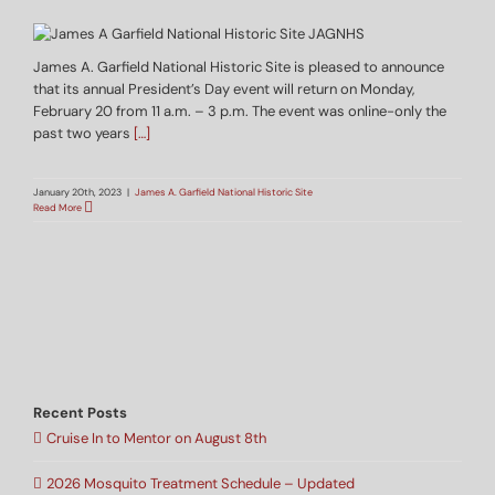
James A. Garfield National Historic Site is pleased to announce
that its annual President’s Day event will return on Monday,
February 20 from 11 a.m. – 3 p.m. The event was online-only the
past two years
[…]
January 20th, 2023
|
James A. Garfield National Historic Site
Read More
Recent Posts
Cruise In to Mentor on August 8th
2026 Mosquito Treatment Schedule – Updated