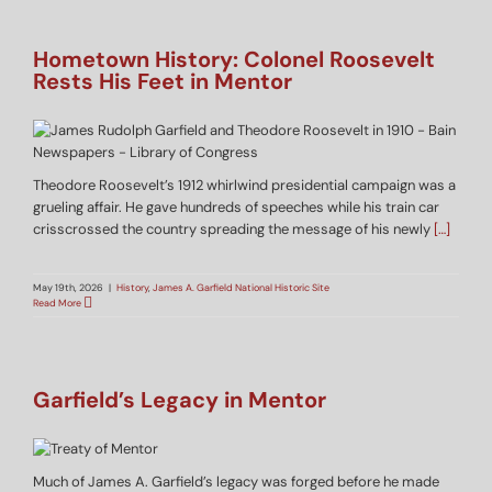
Hometown History: Colonel Roosevelt
Rests His Feet in Mentor
Theodore Roosevelt’s 1912 whirlwind presidential campaign was a
grueling affair. He gave hundreds of speeches while his train car
crisscrossed the country spreading the message of his newly
[…]
May 19th, 2026
|
History
,
James A. Garfield National Historic Site
Read More
Garfield’s Legacy in Mentor
Much of James A. Garfield’s legacy was forged before he made