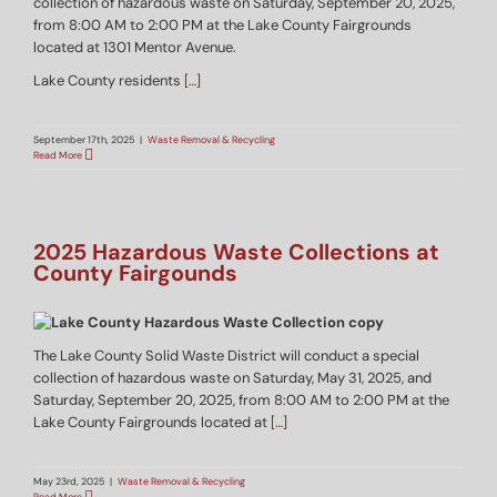
collection of hazardous waste on Saturday, September 20, 2025,
from 8:00 AM to 2:00 PM at the Lake County Fairgrounds
located at 1301 Mentor Avenue.
Lake County residents
[…]
September 17th, 2025
|
Waste Removal & Recycling
Read More
2025 Hazardous Waste Collections at
County Fairgounds
The Lake County Solid Waste District will conduct a special
collection of hazardous waste on Saturday, May 31, 2025, and
Saturday, September 20, 2025, from 8:00 AM to 2:00 PM at the
Lake County Fairgrounds located at
[…]
May 23rd, 2025
|
Waste Removal & Recycling