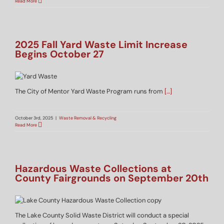
Read More
2025 Fall Yard Waste Limit Increase
Begins October 27
The City of Mentor Yard Waste Program runs from
[…]
October 3rd, 2025
|
Waste Removal & Recycling
Read More
Hazardous Waste Collections at
County Fairgrounds on September 20th
The Lake County Solid Waste District will conduct a special