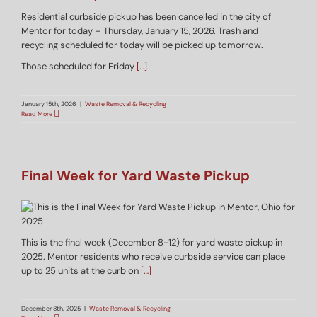
Residential curbside pickup has been cancelled in the city of
Mentor for today – Thursday, January 15, 2026. Trash and
recycling scheduled for today will be picked up tomorrow.
Those scheduled for Friday
[…]
January 15th, 2026
|
Waste Removal & Recycling
Read More
Final Week for Yard Waste Pickup
This is the final week (December 8-12) for yard waste pickup in
2025. Mentor residents who receive curbside service can place
up to 25 units at the curb on
[…]
December 8th, 2025
|
Waste Removal & Recycling