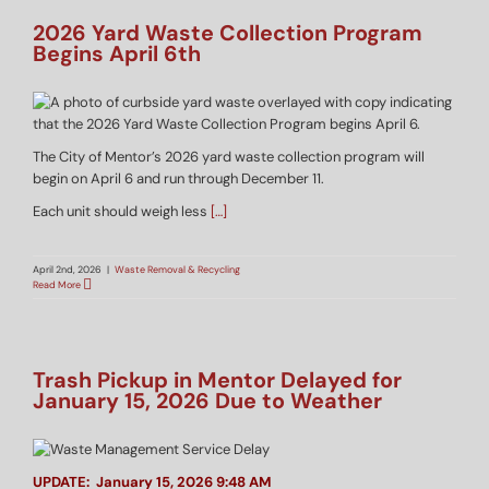
2026 Yard Waste Collection Program
Begins April 6th
The City of Mentor’s 2026 yard waste collection program will
begin on April 6 and run through December 11.
Each unit should weigh less
[…]
April 2nd, 2026
|
Waste Removal & Recycling
Read More
Trash Pickup in Mentor Delayed for
January 15, 2026 Due to Weather
UPDATE: January 15, 2026 9:48 AM