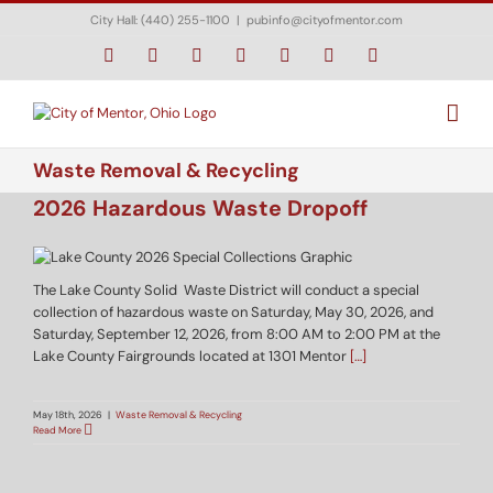
Skip
City Hall: (440) 255-1100
|
pubinfo@cityofmentor.com
to
content
Facebook
Instagram
X
Bluesky
YouTube
LinkedIn
Email
Waste Removal & Recycling
2026 Hazardous Waste Dropoff
The Lake County Solid Waste District will conduct a special
collection of hazardous waste on Saturday, May 30, 2026, and
Saturday, September 12, 2026, from 8:00 AM to 2:00 PM at the
Lake County Fairgrounds located at 1301 Mentor
[…]
May 18th, 2026
|
Waste Removal & Recycling
Read More