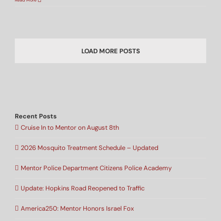
Read More
LOAD MORE POSTS
Recent Posts
Cruise In to Mentor on August 8th
2026 Mosquito Treatment Schedule – Updated
Mentor Police Department Citizens Police Academy
Update: Hopkins Road Reopened to Traffic
America250: Mentor Honors Israel Fox