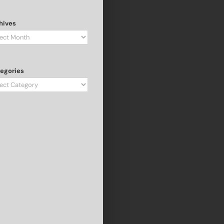
hives
hives
egories
egories