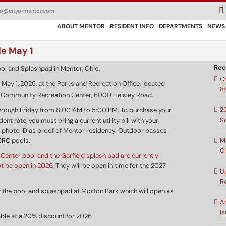
fo@cityofmentor.com
ABOUT MENTOR
RESIDENT INFO
DEPARTMENTS
NEWS
le May 1
Rec
C
 May 1, 2026, at the Parks and Recreation Office, located
8
r Community Recreation Center, 6000 Heisley Road.
2
hrough Friday from 8:00 AM to 5:00 PM. To purchase your
S
nt rate, you must bring a current utility bill with your
 photo ID as proof of Mentor residency. Outdoor passes
M
CRC pools.
C
Center pool and the Garfield splash pad are currently
ot be open in 2026
. They will be open in time for the 2027
U
R
oy the pool and splashpad at Morton Park which will open as
A
Is
able at a 20% discount for 2026.