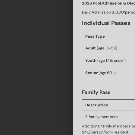
2026 Pool Admission & Dis
Daily Admission $10.00/pers
Individual Passes
Pass Type
Adult
(age 18-59)
Youth
(age 17 & under)
Senior
(age 60+)
Family Pass
Description
3 family members
Additional family members be
$40/person/non-resident.