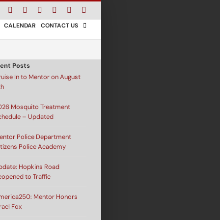
Facebook
Instagram
X
Bluesky
YouTube
LinkedIn
Email
CALENDAR
CONTACT US
ent Posts
ruise In to Mentor on August
th
026 Mosquito Treatment
chedule – Updated
entor Police Department
itizens Police Academy
pdate: Hopkins Road
eopened to Traffic
merica250: Mentor Honors
rael Fox