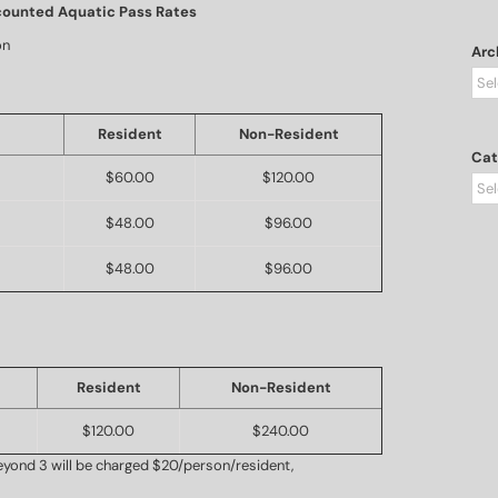
counted Aquatic Pass Rates
on
Arc
Arc
Resident
Non-Resident
Cat
$60.00
$120.00
Cat
$48.00
$96.00
$48.00
$96.00
Resident
Non-Resident
$120.00
$240.00
yond 3 will be charged $20/person/resident,