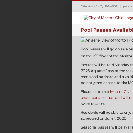
Skip
City Hall: (440) 255-1100
|
pubin
to
content
Pool Passes Availab
Pool passes will go on sale on
nd
on the 2
floor of the Mento
Passes will be sold Monday t
2026 Aquatic Pass at the reside
name and address and a valid
do not grant access to the M
Please note that
Mentor Civic 
under construction and will n
swim season.
Residents will be able to enj
scheduled on June 1, 2026.
Seasonal passes will be avail