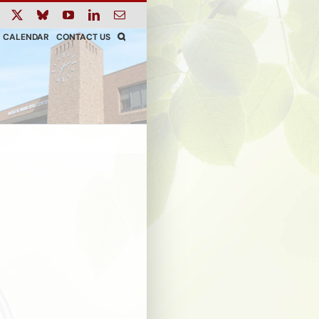
ook
Instagram
X
Bluesky
YouTube
LinkedIn
Email
CALENDAR
CONTACT US