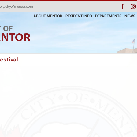
Faceb
fo@cityofmentor.com
ABOUT MENTOR
RESIDENT INFO
DEPARTMENTS
NEWS
estival