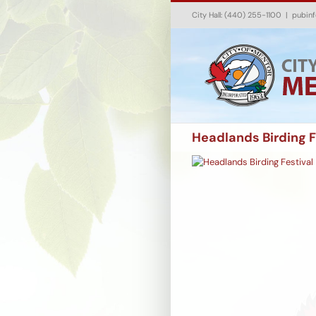
Skip
City Hall: (440) 255-1100
|
pubin
to
content
Headlands Birding F