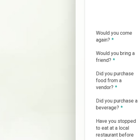
Would you come
again?
*
Would you bring a
friend?
*
Did you purchase
food from a
vendor?
*
Did you purchase a
beverage?
*
Have you stopped
to eat at a local
restaurant before