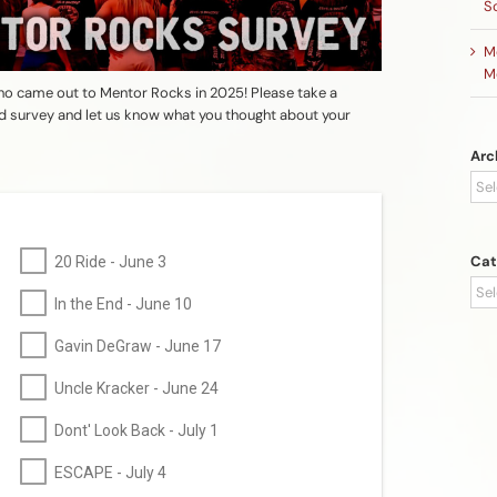
S
M
M
o came out to Mentor Rocks in 2025! Please take a
nd survey and let us know what you thought about your
Arc
Arc
Cat
20 Ride - June 3
Cat
In the End - June 10
Gavin DeGraw - June 17
Uncle Kracker - June 24
Dont' Look Back - July 1
ESCAPE - July 4