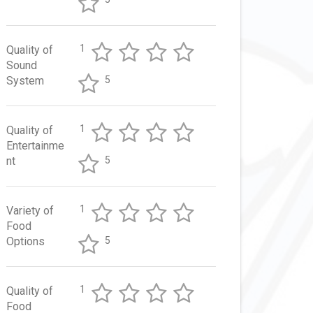
1
Quality of
Sound
System
5
1
Quality of
Entertainme
nt
5
1
Variety of
Food
Options
5
1
Quality of
Food