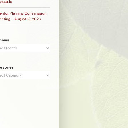
chedule
entor Planning Commission
eeting – August 13, 2026
hives
hives
egories
egories