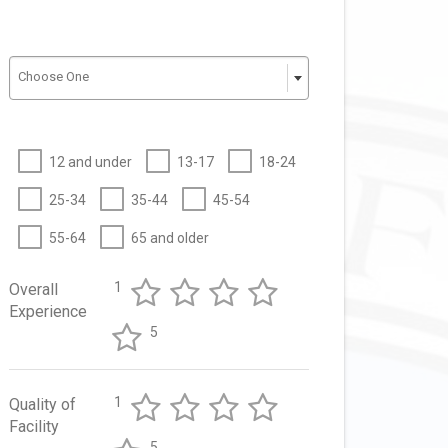
Choose One
12 and under
13-17
18-24
25-34
35-44
45-54
55-64
65 and older
1
Overall
Experience
5
1
Quality of
Facility
5