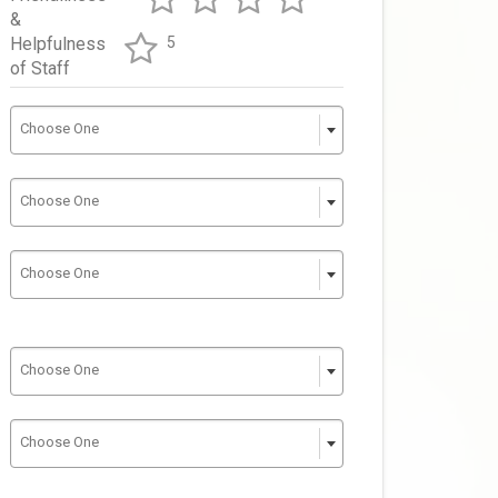
&
Helpfulness
5
of Staff
Choose One
Choose One
Choose One
Choose One
Choose One