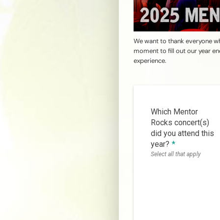
We want to thank everyone wh
moment to fill out our year e
experience.
Which Mentor
Rocks concert(s)
did you attend this
year?
*
Select all that apply