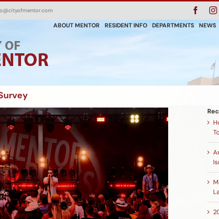
Faceb
fo@cityofmentor.com
ABOUT MENTOR
RESIDENT INFO
DEPARTMENTS
NEWS
Survey
Rec
H
T
A
Is
M
L
2