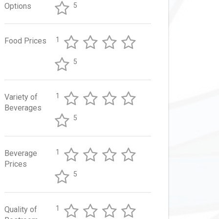
Options
5
1
Food Prices
5
1
Variety of
Beverages
5
1
Beverage
Prices
5
1
Quality of