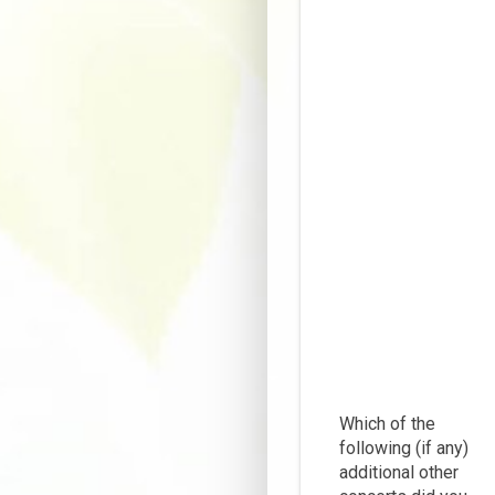
Which of the
following (if any)
additional other