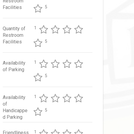
Restroom
Facilities
5
1
Quantity of
Restroom
Facilities
5
1
Availability
of Parking
5
1
Availability
of
Handicappe
5
d Parking
1
Friendliness