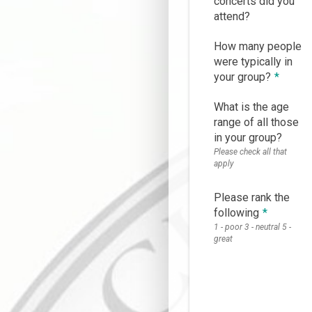
concerts did you
attend?
How many people
were typically in
your group?
*
What is the age
range of all those
in your group?
Please check all that
apply
Please rank the
following
*
1 - poor 3 - neutral 5 -
great