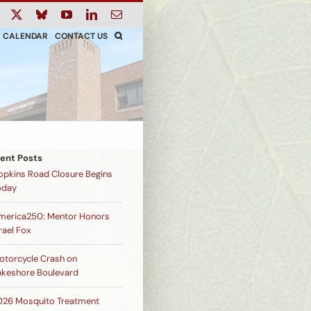
ook
Instagram
X
Bluesky
YouTube
LinkedIn
Email
CALENDAR
CONTACT US
ent Posts
opkins Road Closure Begins
oday
merica250: Mentor Honors
rael Fox
otorcycle Crash on
akeshore Boulevard
026 Mosquito Treatment