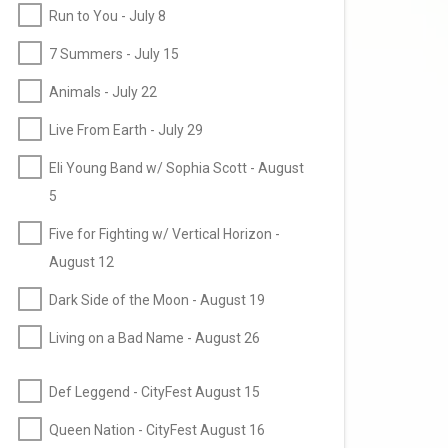
Run to You - July 8
7 Summers - July 15
Animals - July 22
Live From Earth - July 29
Eli Young Band w/ Sophia Scott - August
5
Five for Fighting w/ Vertical Horizon -
August 12
Dark Side of the Moon - August 19
Living on a Bad Name - August 26
Def Leggend - CityFest August 15
Queen Nation - CityFest August 16