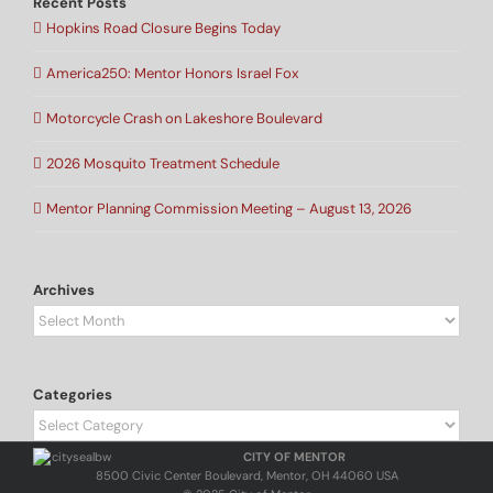
Recent Posts
Hopkins Road Closure Begins Today
America250: Mentor Honors Israel Fox
Motorcycle Crash on Lakeshore Boulevard
2026 Mosquito Treatment Schedule
Mentor Planning Commission Meeting – August 13, 2026
Archives
Archives
Categories
Categories
CITY OF MENTOR
8500 Civic Center Boulevard, Mentor, OH 44060 USA