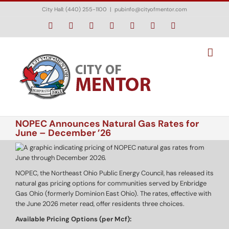
Skip
City Hall: (440) 255-1100
|
pubinfo@cityofmentor.com
to
content
Facebook
Instagram
X
Bluesky
YouTube
LinkedIn
Email
NOPEC Announces Natural Gas Rates for
June – December ’26
NOPEC, the Northeast Ohio Public Energy Council, has released its
natural gas pricing options for communities served by Enbridge
Gas Ohio (formerly Dominion East Ohio). The rates, effective with
the June 2026 meter read, offer residents three choices.
Available Pricing Options (per Mcf):