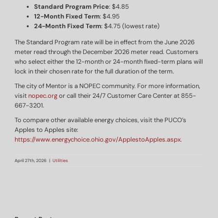
Standard Program Price
: $4.85
12-Month Fixed Term
: $4.95
24-Month Fixed Term
: $4.75 (lowest rate)
The Standard Program rate will be in effect from the June 2026
meter read through the December 2026 meter read. Customers
who select either the 12-month or 24-month fixed-term plans will
lock in their chosen rate for the full duration of the term.
The city of Mentor is a NOPEC community. For more information,
visit
nopec.org
or call their 24/7 Customer Care Center at 855-
667-3201.
To compare other available energy choices, visit the PUCO’s
Apples to Apples site:
https://www.energychoice.ohio.gov/ApplestoApples.aspx
.
April 27th, 2026
|
Utilities