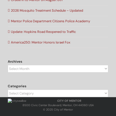
2026 Mosquito Treatment Schedule – Updated
Mentor Police Department Citizens Police Academy
Update: Hopkins Road Reopened to Traffic
America250: Mentor Honors Israel Fox
Archives
Archives
Categories
Categories
CITY OF MENTOR
8500 Civic Center Boulevard, Mentor, OH 44060 USA
© 2025 City of Mentor