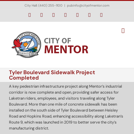
Skip
City Hall: (440) 255-1100
|
pubinfo@cityofmentor.com
to
content
Facebook
Instagram
X
Bluesky
YouTube
LinkedIn
Email
Tyler Boulevard Sidewalk Project
Completed
A key pedestrian infrastructure project along Mentor’s industrial
corridor is now complete and open, providing safer access for
Laketran riders, employees, and visitors traveling along Tyler
Boulevard. More than one mile of concrete sidewalk has been
installed on the south side of Tyler Boulevard between Heisley
Road and Hopkins Road, enhancing accessibility along Laketran’s
Route 9, which was launched in 2019 to better serve the city’s
manufacturing district.