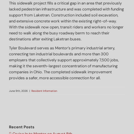
This sidewalk project fills a critical gap in an area that previously
lacked pedestrian infrastructure and was completed with funding
support from Laketran. Construction included soil excavation,
and extensive concrete work within the existing right-of-way.
With the sidewalk now open, transit riders and workers no longer
need to walk along the busy roadway berm to reach their
destinations after exiting Laketran buses.
Tyler Boulevard serves as Mentor’s primary industrial artery,
connecting ten industrial boulevards and more than 300
employers that collectively support approximately 7,500 jobs,
making it the seventh-largest concentration of manufacturing
companies in Ohio. The completed sidewalk improvement
provides a safer, more accessible connection for all.
June 9th, 2026
|
Resident Information
Recent Posts
Cruise In to Mentor on August 8th