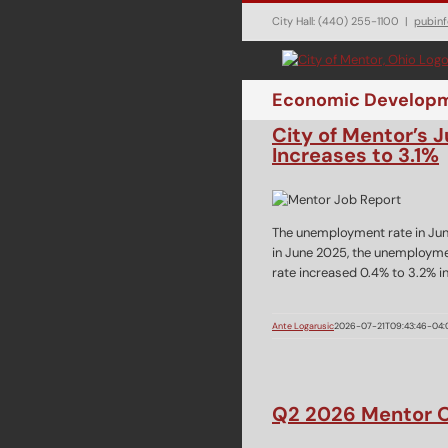
Skip
City Hall: (440) 255-1100
|
pubin
to
content
Economic Develop
City of Mentor’s
Increases to 3.1%
The unemployment rate in Jun
in June 2025, the unemployme
rate increased 0.4% to 3.2% 
Ante Logarusic
2026-07-21T09:43:46-04:
Q2 2026 Mentor O