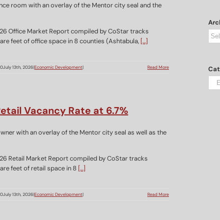
Arc
26 Office Market Report compiled by CoStar tracks
Arc
re feet of office space in 8 counties (Ashtabula,
[…]
00
July 13th, 2026
|
Economic Development
|
Read More
Cat
Cat
etail Vacancy Rate at 6.7%
26 Retail Market Report compiled by CoStar tracks
re feet of retail space in 8
[…]
00
July 13th, 2026
|
Economic Development
|
Read More