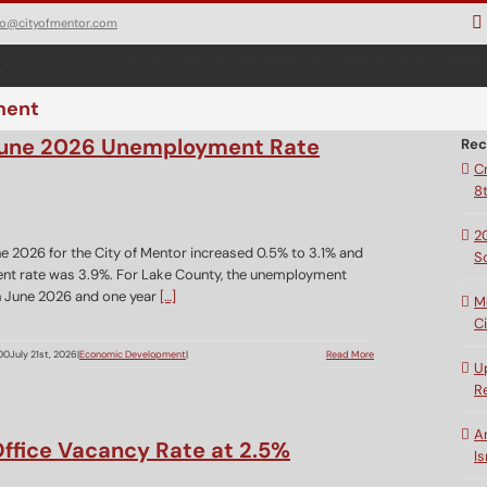
fo@cityofmentor.com
ABOUT MENTOR
RESIDENT INFO
DEPARTMENTS
NEWS
ment
 June 2026 Unemployment Rate
Rec
C
8
2
e 2026 for the City of Mentor increased 0.5% to 3.1% and
S
nt rate was 3.9%. For Lake County, the unemployment
in June 2026 and one year
[…]
M
C
00
July 21st, 2026
|
Economic Development
|
Read More
U
R
A
ffice Vacancy Rate at 2.5%
Is