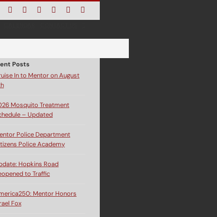
Facebook
Instagram
X
Bluesky
YouTube
LinkedIn
Email
CALENDAR
CONTACT US
ent Posts
ruise In to Mentor on August
th
026 Mosquito Treatment
chedule – Updated
entor Police Department
itizens Police Academy
pdate: Hopkins Road
eopened to Traffic
merica250: Mentor Honors
rael Fox