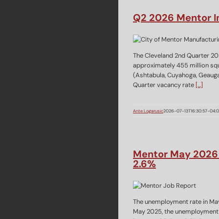
Q2 2026 Mentor In
The Cleveland 2nd Quarter 20
approximately 455 million squa
(Ashtabula, Cuyahoga, Geauga,
Quarter vacancy rate
[…]
Ante Logarusic
2026-07-13T16:30:57-04:
Mentor May 2026 
2.6%
The unemployment rate in May 
May 2025, the unemployment 