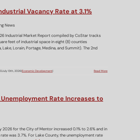
dustrial Vacancy Rate at 3.1%
26 Industrial Market Report compiled by CoStar tracks
re feet of industrial space in eight (8) counties
 Lake, Lorain, Portage, Medina, and Summit). The 2nd
00
July 13th, 2026
|
Economic Development
|
Read More
Unemployment Rate Increases to
2026 for the City of Mentor increased 0.1% to 2.6% and in
rate was 3.7%. For Lake County, the unemployment rate