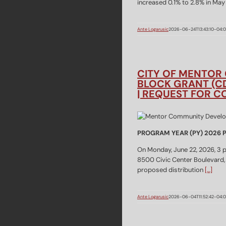
increased 0.1% to 2.8% in Ma
Ante Logarusic
2026-06-24T13:43:10-04:
CITY OF MENTOR
BLOCK GRANT (C
| REQUEST FOR 
PROGRAM YEAR (PY) 2026
On Monday, June 22, 2026, 3 p.
8500 Civic Center Boulevard,
proposed distribution
[…]
Ante Logarusic
2026-06-04T11:52:42-04: