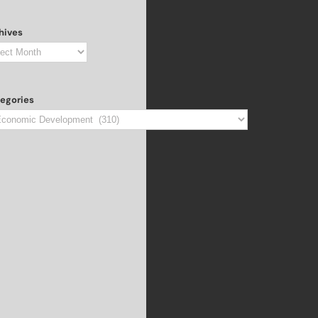
hives
hives
egories
egories