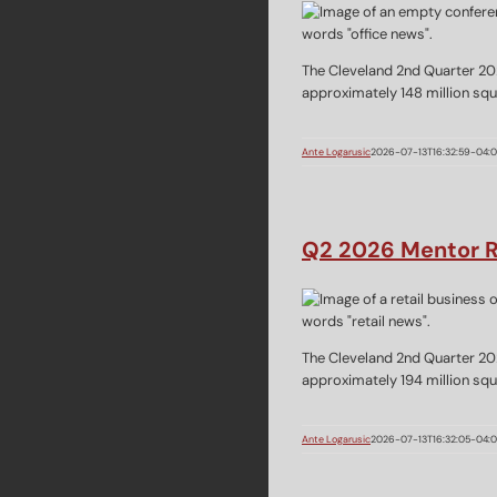
The Cleveland 2nd Quarter 20
approximately 148 million squa
Ante Logarusic
2026-07-13T16:32:59-04:
Q2 2026 Mentor R
The Cleveland 2nd Quarter 20
approximately 194 million squa
Ante Logarusic
2026-07-13T16:32:05-04: