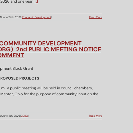
y 2026 and one year
[…]
00
June 24th, 2026
|
Economic Development
|
Read More
 COMMUNITY DEVELOPMENT
DBG) 2nd PUBLIC MEETING NOTICE
COMMENT
 PROPOSED PROJECTS
m., a public meeting will be held in council chambers,
 Mentor, Ohio for the purpose of community input on the
00
June 4th, 2026
|
CDBG
|
Read More