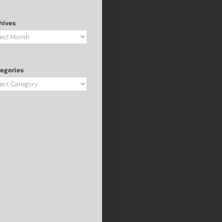
hives
hives
egories
egories