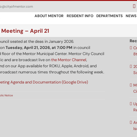
fo@cityofmentor.com
ABOUT MENTOR
RESIDENT INFO
DEPARTMENTS
NEWS
 Meeting – April 21
Rec
 on
Tuesday, April 21, 2026, at 7:00 PM
in council
C
 floor of the Mentor Municipal Center. Mentor City Council
8
ic and are broadcast live on
the Mentor Channel
,
nd on our App available for ROKU, Apple, Android, and
2
broadcast numerous times throughout the following week.
S
eeting Agenda and Documentation (Google Drive)
M
C
blic Notice
U
R
A
Is