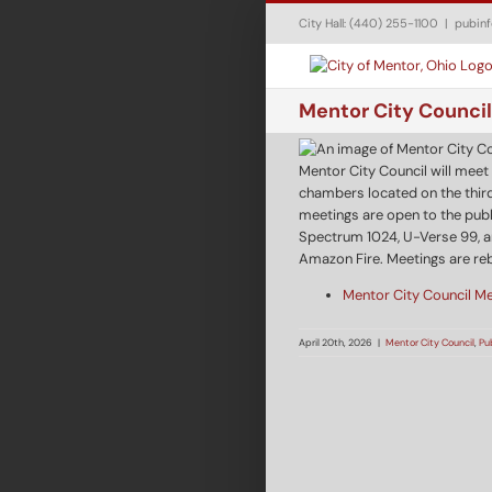
Skip
City Hall: (440) 255-1100
|
pubin
to
content
Mentor City Council
Mentor City Council will meet
chambers located on the third
meetings are open to the publ
Spectrum 1024, U-Verse 99, a
Amazon Fire. Meetings are re
Mentor City Council M
April 20th, 2026
|
Mentor City Council
,
Pu