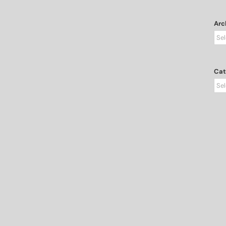
Arc
Arc
Cat
Cat