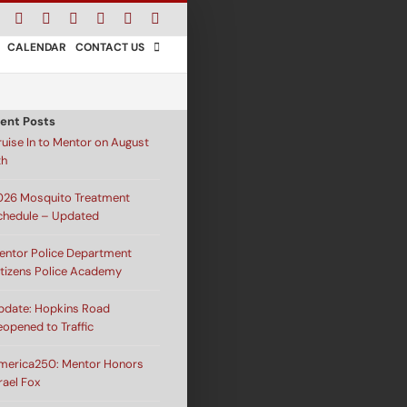
Facebook
Instagram
X
Bluesky
YouTube
LinkedIn
Email
CALENDAR
CONTACT US
ent Posts
ruise In to Mentor on August
th
026 Mosquito Treatment
chedule – Updated
entor Police Department
itizens Police Academy
pdate: Hopkins Road
eopened to Traffic
merica250: Mentor Honors
rael Fox