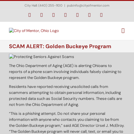
Skip
City Hall: (440) 255-1100
|
pubinfo@cityofmentor.com
to
content
Facebook
Instagram
X
Bluesky
YouTube
LinkedIn
Email
SCAM ALERT: Golden Buckeye Program
The Ohio Department of Aging (AGE) is alerting Ohioans to
reports of a phone scam involving individuals falsely claiming to
represent the Golden Buckeye program.
Residents have reported receiving unsolicited calls from
scammers attempting to obtain personal information, including
protected data such as Social Security numbers. These calls are
not from the Ohio Department of Aging.
“This is a phishing attempt. Do not share your personal
information with anyone who contacts you claiming to be from
the Golden Buckeye program,” said AGE Director Ursel J. McElroy.
“The Golden Buckeye program will never call, text, or email you to