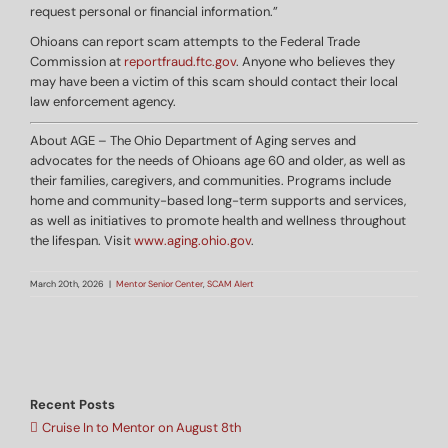
request personal or financial information.”
Ohioans can report scam attempts to the Federal Trade
Commission at
reportfraud.ftc.gov
. Anyone who believes they
may have been a victim of this scam should contact their local
law enforcement agency.
About AGE – The Ohio Department of Aging serves and
advocates for the needs of Ohioans age 60 and older, as well as
their families, caregivers, and communities. Programs include
home and community-based long-term supports and services,
as well as initiatives to promote health and wellness throughout
the lifespan. Visit
www.aging.ohio.gov
.
March 20th, 2026
|
Mentor Senior Center
,
SCAM Alert
Recent Posts
Cruise In to Mentor on August 8th