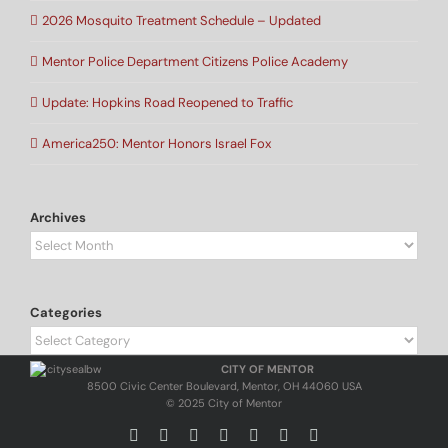
2026 Mosquito Treatment Schedule – Updated
Mentor Police Department Citizens Police Academy
Update: Hopkins Road Reopened to Traffic
America250: Mentor Honors Israel Fox
Archives
Archives
Categories
Categories
CITY OF MENTOR
8500 Civic Center Boulevard, Mentor, OH 44060 USA
© 2025 City of Mentor
Facebook
Instagram
X
Bluesky
YouTube
LinkedIn
Email