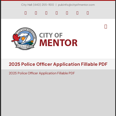
Skip
City Hall: (440) 255-1100
|
pubinfo@cityofmentor.com
to
content
Facebook
Instagram
X
Bluesky
YouTube
LinkedIn
Email
2025 Police Officer Application Fillable PDF
2025 Police Officer Application Fillable PDF