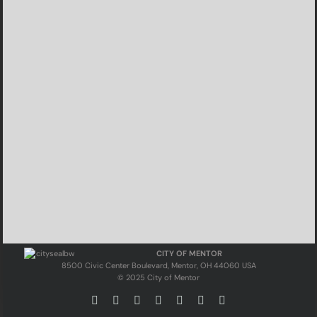
CITY OF MENTOR
8500 Civic Center Boulevard, Mentor, OH 44060 USA
© 2025 City of Mentor
Facebook
Instagram
X
Bluesky
YouTube
LinkedIn
Email