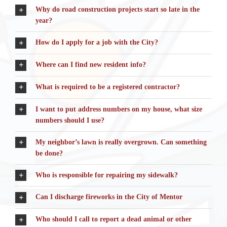
Why do road construction projects start so late in the
year?
How do I apply for a job with the City?
Where can I find new resident info?
What is required to be a registered contractor?
I want to put address numbers on my house, what size
numbers should I use?
My neighbor’s lawn is really overgrown. Can something
be done?
Who is responsible for repairing my sidewalk?
Can I discharge fireworks in the City of Mentor
Who should I call to report a dead animal or other