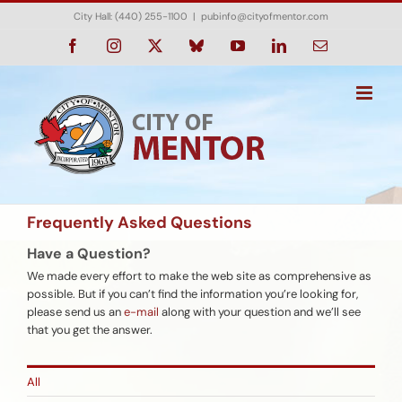
Skip
City Hall: (440) 255-1100
|
pubinfo@cityofmentor.com
to
content
Facebook
Instagram
X
Bluesky
YouTube
LinkedIn
Email
Frequently Asked Questions
Have a Question?
We made every effort to make the web site as comprehensive as
possible. But if you can’t find the information you’re looking for,
please send us an
e-mail
along with your question and we’ll see
that you get the answer.
All