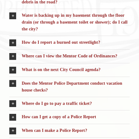
debris in the road?
Water is backing up in my basement through the floor
drain (or through a basement toilet or shower); do I call
the city?
How do I report a burned out streetlight?
Where can I view the Mentor Code of Ordinances?
What is on the next City Council agenda?
Does the Mentor Police Department conduct vacation
house checks?
Where do I go to pay a traffic ticket?
How can I get a copy of a Police Report
When can I make a Police Report?