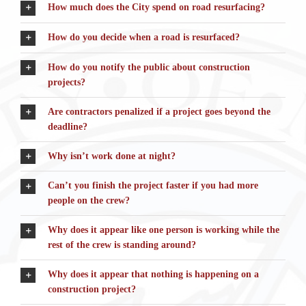
How much does the City spend on road resurfacing?
How do you decide when a road is resurfaced?
How do you notify the public about construction
projects?
Are contractors penalized if a project goes beyond the
deadline?
Why isn’t work done at night?
Can’t you finish the project faster if you had more
people on the crew?
Why does it appear like one person is working while the
rest of the crew is standing around?
Why does it appear that nothing is happening on a
construction project?