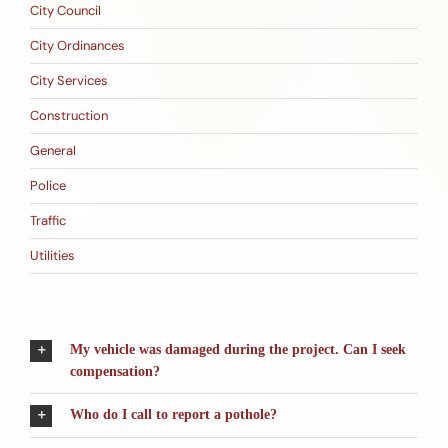
City Council
City Ordinances
City Services
Construction
General
Police
Traffic
Utilities
My vehicle was damaged during the project. Can I seek
compensation?
Who do I call to report a pothole?