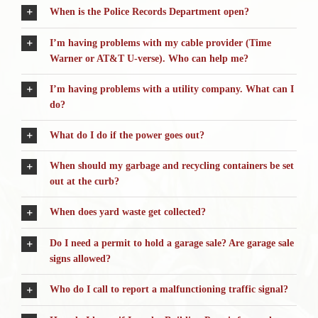
When is the Police Records Department open?
I’m having problems with my cable provider (Time
Warner or AT&T U-verse). Who can help me?
I’m having problems with a utility company. What can I
do?
What do I do if the power goes out?
When should my garbage and recycling containers be set
out at the curb?
When does yard waste get collected?
Do I need a permit to hold a garage sale? Are garage sale
signs allowed?
Who do I call to report a malfunctioning traffic signal?