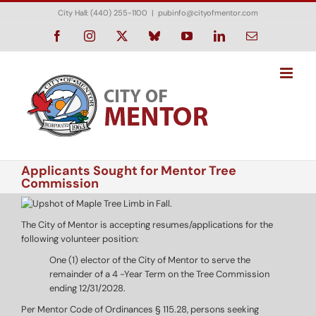
Skip
City Hall: (440) 255-1100
|
pubinfo@cityofmentor.com
to
content
Facebook
Instagram
X
Bluesky
YouTube
LinkedIn
Email
Applicants Sought for Mentor Tree
Commission
The City of Mentor is accepting resumes/applications for the
following volunteer position:
One (1) elector of the City of Mentor to serve the
remainder of a 4 -Year Term on the Tree Commission
ending 12/31/2028.
Per Mentor Code of Ordinances § 115.28, persons seeking