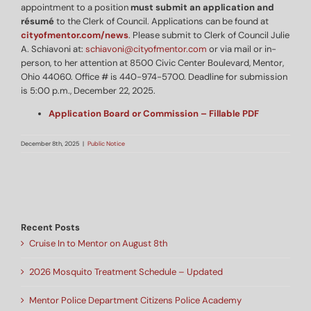
appointment to a position
must submit an application and
résumé
to the Clerk of Council. Applications can be found at
cityofmentor.com/news
. Please submit to Clerk of Council Julie
A. Schiavoni at:
schiavoni@cityofmentor.com
or via mail or in-
person, to her attention at 8500 Civic Center Boulevard, Mentor,
Ohio 44060. Office # is 440-974-5700. Deadline for submission
is 5:00 p.m., December 22, 2025.
Application Board or Commission – Fillable PDF
December 8th, 2025
|
Public Notice
Recent Posts
Cruise In to Mentor on August 8th
2026 Mosquito Treatment Schedule – Updated
Mentor Police Department Citizens Police Academy