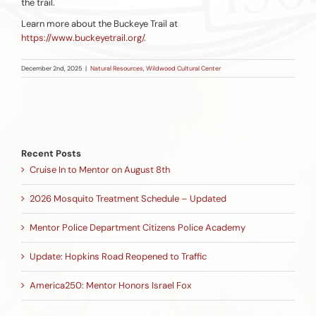
the trail.
Learn more about the Buckeye Trail at
https://www.buckeyetrail.org/
.
December 2nd, 2025
|
Natural Resources
,
Wildwood Cultural Center
Recent Posts
Cruise In to Mentor on August 8th
2026 Mosquito Treatment Schedule – Updated
Mentor Police Department Citizens Police Academy
Update: Hopkins Road Reopened to Traffic
America250: Mentor Honors Israel Fox