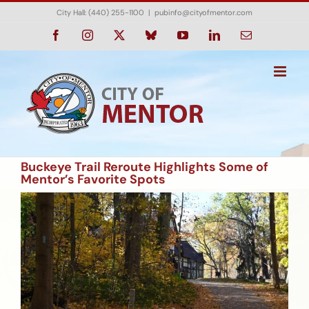
Skip
City Hall: (440) 255-1100
|
pubinfo@cityofmentor.com
to
content
Facebook
Instagram
X
Bluesky
YouTube
LinkedIn
Email
Buckeye Trail Reroute Highlights Some of
Mentor’s Favorite Spots