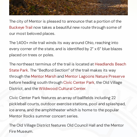
The city of Mentor is pleased to announce that a portion of the
Buckeye Trail
now takes a beautiful new route through some of
our most beloved places.
The 1,400+ mile trail winds its way around Ohio, reaching into
every corner of the state, and is identified by 2” x 6” blue blazes
placed on trees or poles.
The northeast terminus of the trail is located at
Headlands Beach
State Park
. The “Bedford Section” of the trail makes its way
through the
Mentor Marsh
and
Mentor Lagoons Nature Preserve
before heading south through
Civic Center Park
, the Old Village
District, and the
Wildwood Cultural Center
.
Civic Center Park features an array of ballfields including 22
pickleball courts, outdoor exercise stations, pool and splashpad,
ice arena, and the amphitheater which is home to the popular
Mentor Rocks summer concert series.
The Old Village District features Old Council Hall and the Mentor
Fire Museum.