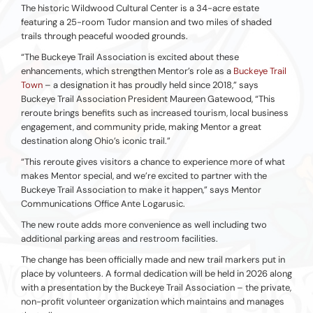
The historic Wildwood Cultural Center is a 34-acre estate
featuring a 25-room Tudor mansion and two miles of shaded
trails through peaceful wooded grounds.
“The Buckeye Trail Association is excited about these
enhancements, which strengthen Mentor’s role as a
Buckeye Trail
Town
– a designation it has proudly held since 2018,” says
Buckeye Trail Association President Maureen Gatewood, “This
reroute brings benefits such as increased tourism, local business
engagement, and community pride, making Mentor a great
destination along Ohio’s iconic trail.”
“This reroute gives visitors a chance to experience more of what
makes Mentor special, and we’re excited to partner with the
Buckeye Trail Association to make it happen,” says Mentor
Communications Office Ante Logarusic.
The new route adds more convenience as well including two
additional parking areas and restroom facilities.
The change has been officially made and new trail markers put in
place by volunteers. A formal dedication will be held in 2026 along
with a presentation by the Buckeye Trail Association – the private,
non-profit volunteer organization which maintains and manages