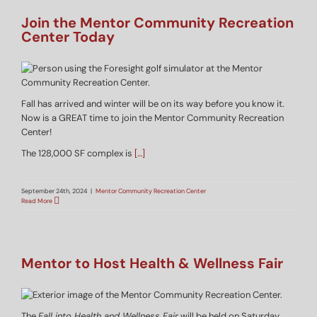
Join the Mentor Community Recreation
Center Today
Fall has arrived and winter will be on its way before you know it.
Now is a GREAT time to join the Mentor Community Recreation
Center!
The 128,000 SF complex is
[…]
September 24th, 2024
|
Mentor Community Recreation Center
Read More
Mentor to Host Health & Wellness Fair
The
Fall into Health and Wellness Fair
will be held on Saturday,