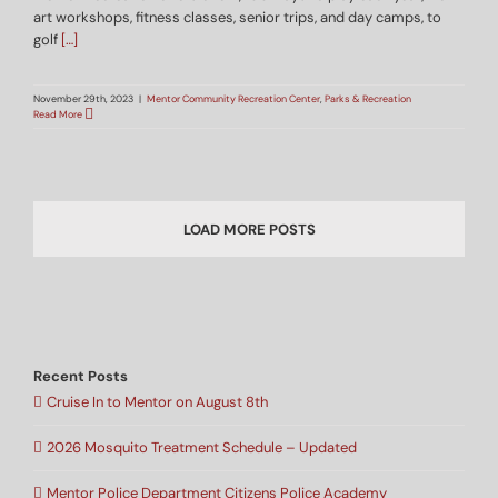
art workshops, fitness classes, senior trips, and day camps, to
golf
[…]
November 29th, 2023
|
Mentor Community Recreation Center
,
Parks & Recreation
Read More
LOAD MORE POSTS
Recent Posts
Cruise In to Mentor on August 8th
2026 Mosquito Treatment Schedule – Updated
Mentor Police Department Citizens Police Academy