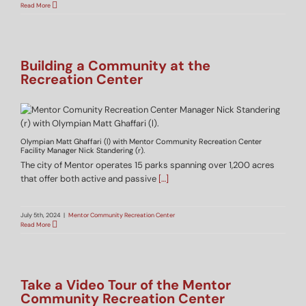
Read More
Building a Community at the
Recreation Center
Olympian Matt Ghaffari (l) with Mentor Community Recreation Center
Facility Manager Nick Standering (r).
The city of Mentor operates 15 parks spanning over 1,200 acres
that offer both active and passive
[…]
July 5th, 2024
|
Mentor Community Recreation Center
Read More
Take a Video Tour of the Mentor
Community Recreation Center