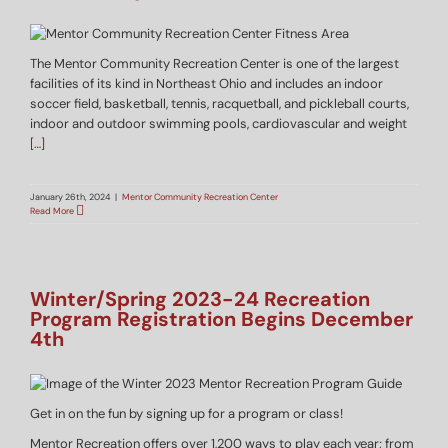
The Mentor Community Recreation Center is one of the largest
facilities of its kind in Northeast Ohio and includes an indoor
soccer field, basketball, tennis, racquetball, and pickleball courts,
indoor and outdoor swimming pools, cardiovascular and weight
[…]
January 26th, 2024
|
Mentor Community Recreation Center
Read More
Winter/Spring 2023-24 Recreation
Program Registration Begins December
4th
Get in on the fun by signing up for a program or class!
Mentor Recreation offers over 1,200 ways to play each year; from