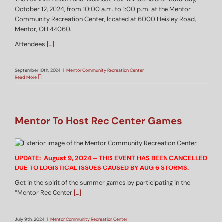
October 12, 2024, from 10:00 a.m. to 1:00 p.m. at the Mentor
Community Recreation Center, located at 6000 Heisley Road,
Mentor, OH 44060.
Attendees
[…]
September 10th, 2024
|
Mentor Community Recreation Center
Read More
Mentor To Host Rec Center Games
UPDATE: August 9, 2024 – THIS EVENT HAS BEEN CANCELLED
DUE TO LOGISTICAL ISSUES CAUSED BY AUG 6 STORMS.
Get in the spirit of the summer games by participating in the
“Mentor Rec Center
[…]
July 9th, 2024
|
Mentor Community Recreation Center