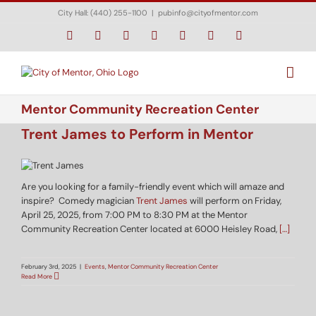
Skip
City Hall: (440) 255-1100
|
pubinfo@cityofmentor.com
to
content
Facebook
Instagram
X
Bluesky
YouTube
LinkedIn
Email
Mentor Community Recreation Center
Trent James to Perform in Mentor
Are you looking for a family-friendly event which will amaze and
inspire? Comedy magician
Trent James
will perform on Friday,
April 25, 2025, from 7:00 PM to 8:30 PM at the Mentor
Community Recreation Center located at 6000 Heisley Road,
[…]
February 3rd, 2025
|
Events
,
Mentor Community Recreation Center
Read More