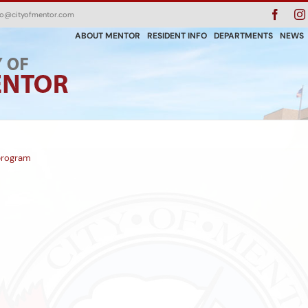
Faceb
fo@cityofmentor.com
ABOUT MENTOR
RESIDENT INFO
DEPARTMENTS
NEWS