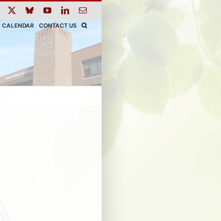
ook
Instagram
X
Bluesky
YouTube
LinkedIn
Email
CALENDAR
CONTACT US