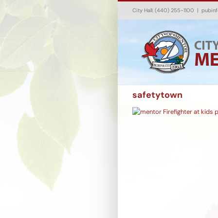
Skip
City Hall: (440) 255-1100
|
pubin
to
content
safetytown