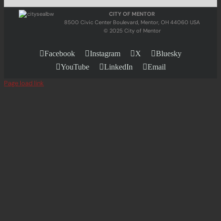
CITY OF MENTOR
8500 Civic Center Boulevard, Mentor, OH 44060 USA
© 2025 City of Mentor
Facebook
Instagram
X
Bluesky
YouTube
LinkedIn
Email
Page load link