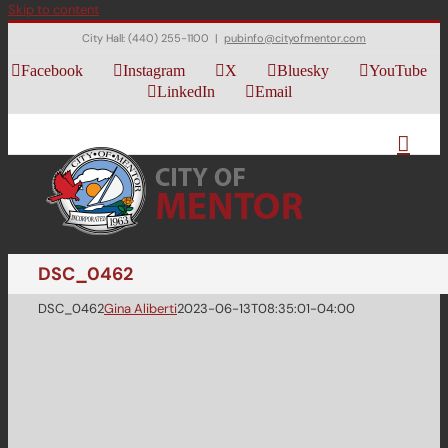
Skip to content
City Hall: (440) 255-1100
|
pubinfo@cityofmentor.com
Facebook
Instagram
X
Bluesky
YouTube
LinkedIn
Email
DSC_0462
DSC_0462
Gina Aliberti
2023-06-13T08:35:01-04:00