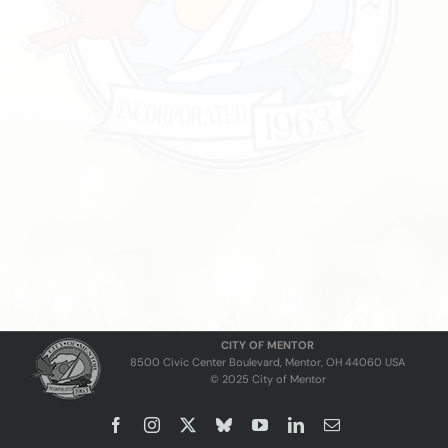
CITY OF MENTOR
8500 Civic Center Boulevard, Mentor, OH 44060 USA
© 2025 City of Mentor
Facebook
Instagram
X
Bluesky
YouTube
LinkedIn
Email