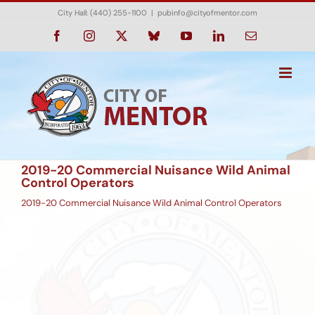
Skip
City Hall: (440) 255-1100
|
pubinfo@cityofmentor.com
to
content
Facebook
Instagram
X
Bluesky
YouTube
LinkedIn
Email
2019-20 Commercial Nuisance Wild Animal
Control Operators
2019-20 Commercial Nuisance Wild Animal Control Operators