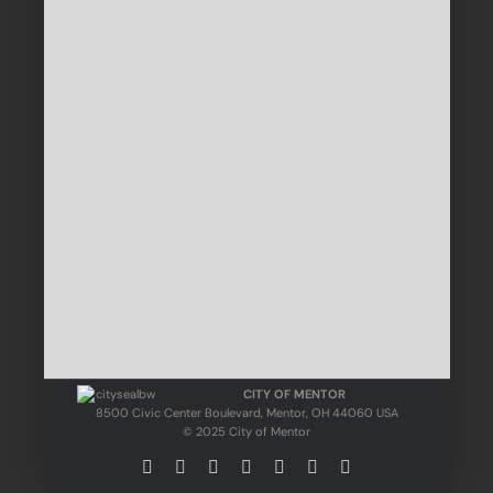
CITY OF MENTOR
8500 Civic Center Boulevard, Mentor, OH 44060 USA
© 2025 City of Mentor
Facebook
Instagram
X
Bluesky
YouTube
LinkedIn
Email