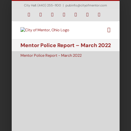
Skip
City Hall: (440) 255-1100
|
pubinfo@cityofmentor.com
to
content
Facebook
Instagram
X
Bluesky
YouTube
LinkedIn
Email
Mentor Police Report – March 2022
Mentor Police Report - March 2022