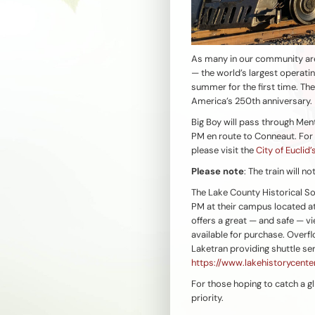
As many in our community ar
— the world’s largest operati
summer for the first time. The
America’s 250th anniversary.
Big Boy will pass through Men
PM en route to Conneaut. For t
please visit the
City of Euclid
Please note
: The train will n
The Lake County Historical So
PM at their campus located at
offers a great — and safe — v
available for purchase. Overfl
Laketran providing shuttle se
https://www.lakehistorycenter
For those hoping to catch a gl
priority.