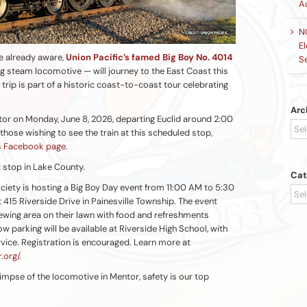
A
N
El
e already aware,
Union Pacific’s famed Big Boy No. 4014
S
ng steam locomotive — will journey to the East Coast this
 trip is part of a historic coast-to-coast tour celebrating
Arc
tor on Monday, June 8, 2026, departing Euclid around 2:00
Arc
hose wishing to see the train at this scheduled stop,
’s Facebook page
.
ot stop in Lake County.
Cat
ciety is hosting a Big Boy Day event from 11:00 AM to 5:30
Cat
 415 Riverside Drive in Painesville Township. The event
iewing area on their lawn with food and refreshments
ow parking will be available at Riverside High School, with
rvice. Registration is encouraged. Learn more at
.org/
.
impse of the locomotive in Mentor, safety is our top