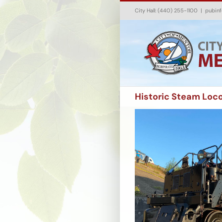
Skip
City Hall: (440) 255-1100
|
pubin
to
content
Historic Steam Loc