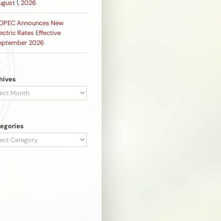
ugust 1, 2026
OPEC Announces New
ectric Rates Effective
eptember 2026
hives
hives
egories
egories