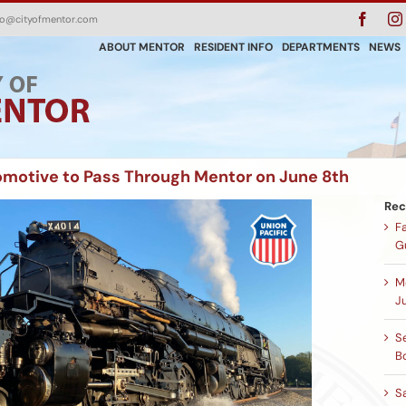
Faceb
fo@cityofmentor.com
ABOUT MENTOR
RESIDENT INFO
DEPARTMENTS
NEWS
omotive to Pass Through Mentor on June 8th
Rec
F
G
M
Ju
Se
B
S