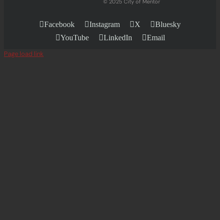
© 2025 City of Mentor
Facebook
Instagram
X
Bluesky
YouTube
LinkedIn
Email
Page load link