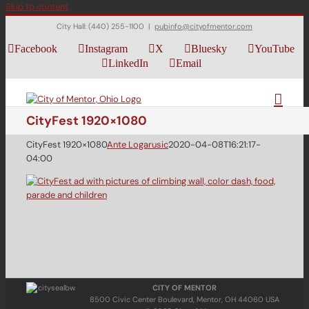
Skip to content
City Hall: (440) 255-1100
|
pubinfo@cityofmentor.com
Facebook
Instagram
X
Bluesky
YouTube
LinkedIn
Email
CityFest 1920×1080
CityFest 1920×1080
Ante Logarusic
2020-04-08T16:21:17-
04:00
CITY OF MENTOR
8500 Civic Center Boulevard, Mentor, OH 44060 USA