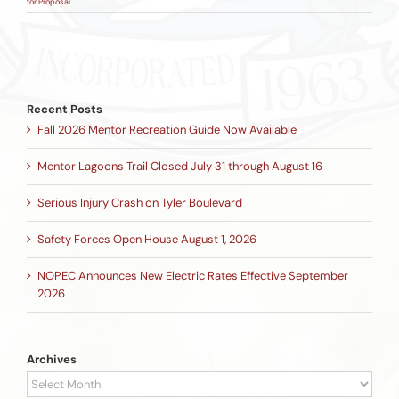
for Proposal
Recent Posts
Fall 2026 Mentor Recreation Guide Now Available
Mentor Lagoons Trail Closed July 31 through August 16
Serious Injury Crash on Tyler Boulevard
Safety Forces Open House August 1, 2026
NOPEC Announces New Electric Rates Effective September
2026
Archives
Archives