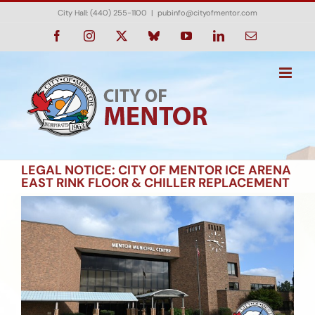
Skip
City Hall: (440) 255-1100
|
pubinfo@cityofmentor.com
to
content
Facebook
Instagram
X
Bluesky
YouTube
LinkedIn
Email
LEGAL NOTICE: CITY OF MENTOR ICE ARENA
EAST RINK FLOOR & CHILLER REPLACEMENT