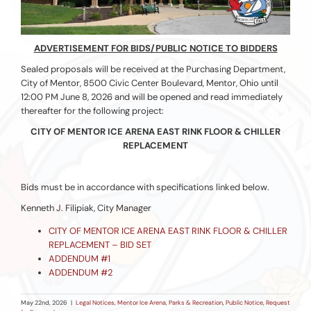
ADVERTISEMENT FOR BIDS/PUBLIC NOTICE TO BIDDERS
Sealed proposals will be received at the Purchasing Department,
City of Mentor, 8500 Civic Center Boulevard, Mentor, Ohio until
12:00 PM June 8, 2026 and will be opened and read immediately
thereafter for the following project:
CITY OF MENTOR ICE ARENA EAST RINK FLOOR & CHILLER
REPLACEMENT
Bids must be in accordance with specifications linked below.
Kenneth J. Filipiak, City Manager
CITY OF MENTOR ICE ARENA EAST RINK FLOOR & CHILLER
REPLACEMENT – BID SET
ADDENDUM #1
ADDENDUM #2
May 22nd, 2026
|
Legal Notices
,
Mentor Ice Arena
,
Parks & Recreation
,
Public Notice
,
Request