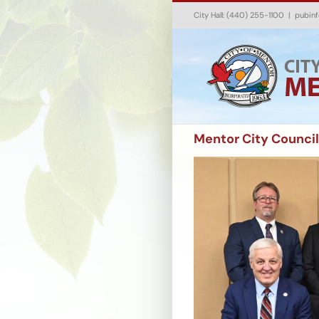
Skip
City Hall: (440) 255-1100
|
pubin
to
content
Mentor City Council