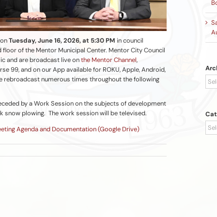
B
S
A
 on
Tuesday, June 16, 2026, at 5:30 PM
in council
 floor of the Mentor Municipal Center. Mentor City Council
ic and are broadcast live on
the Mentor Channel
,
Arc
se 99, and on our App available for ROKU, Apple, Android,
Arc
e rebroadcast numerous times throughout the following
preceded by a Work Session on the subjects of development
k snow plowing. The work session will be televised.
Cat
Cat
eeting Agenda and Documentation (Google Drive)