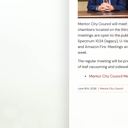
Mentor City Council will meet
chambers located on the third
meetings are open to the publ
Spectrum 1024 (legacy), U-Ver
and Amazon Fire. Meetings ar
week.
The regular meeting will be 
of leaf vacuuming and sidewal
Mentor City Council M
June 16th, 2026
|
Mentor City Council