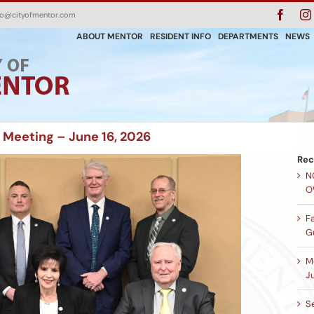
Faceb
fo@cityofmentor.com
ABOUT MENTOR
RESIDENT INFO
DEPARTMENTS
NEWS
 Meeting – June 16, 2026
Rec
N
O
F
G
M
Ju
Se