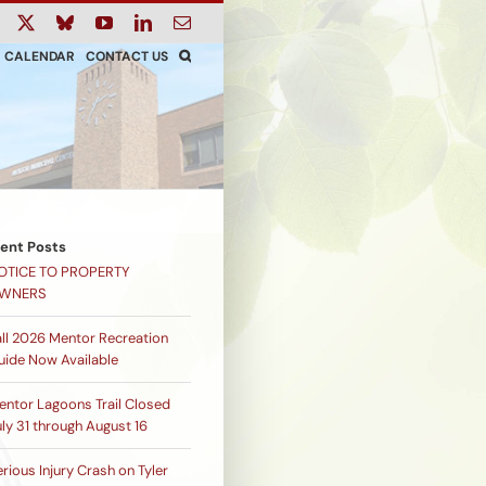
ook
Instagram
X
Bluesky
YouTube
LinkedIn
Email
CALENDAR
CONTACT US
ent Posts
OTICE TO PROPERTY
WNERS
all 2026 Mentor Recreation
uide Now Available
entor Lagoons Trail Closed
ly 31 through August 16
rious Injury Crash on Tyler