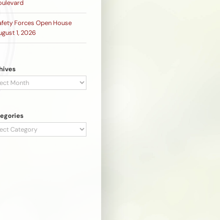
oulevard
afety Forces Open House
ugust 1, 2026
hives
hives
egories
egories