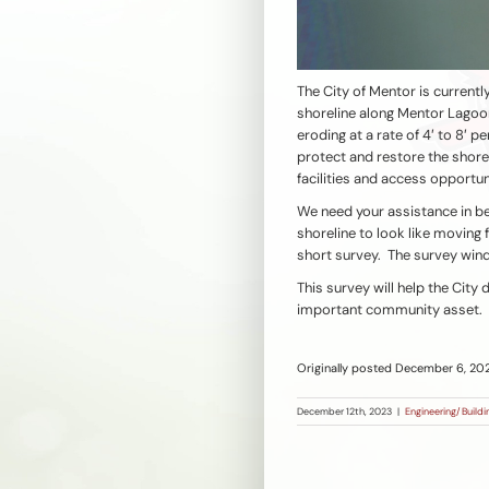
The City of Mentor is currentl
shoreline along Mentor Lagoon
eroding at a rate of 4′ to 8′ p
protect and restore the shore
facilities and access opportun
We need your assistance in be
shoreline to look like moving
short survey. The survey win
This survey will help the City
important community asset.
Originally posted December 6, 20
December 12th, 2023
|
Engineering/Buildi