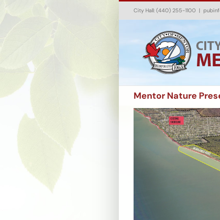
Skip
City Hall: (440) 255-1100
|
pubin
to
content
Mentor Nature Prese