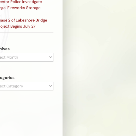
ntor Police Investigate
legal Fireworks Storage
hase 2 of Lakeshore Bridge
oject Begins July 27
hives
hives
egories
egories