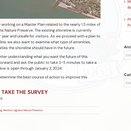
Me
Il
P
y working on a Master Plan related to the nearly 1.5 miles of
Pr
s Nature Preserve. The existing shoreline is currently
er year and unsafe for visitors. As we proceed with a plan to
line, we also want to examine what type of amenities,
Arc
ities the shoreline should have in the future.
Arc
tter understanding what you want the future of this
 forward and ask the public to take 3-5 minutes to take a
dow is open through January 2, 2024.
Cat
 determine the best course of action to improve this
Cat
TAKE THE SURVEY
23
ng
,
Mentor Lagoons Nature Preserve