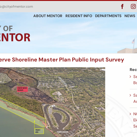
Faceb
fo@cityofmentor.com
ABOUT MENTOR
RESIDENT INFO
DEPARTMENTS
NEWS
rve Shoreline Master Plan Public Input Survey
Rec
Se
B
S
A
N
El
S