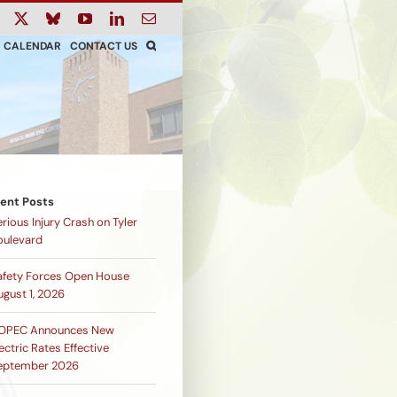
ook
Instagram
X
Bluesky
YouTube
LinkedIn
Email
CALENDAR
CONTACT US
ent Posts
rious Injury Crash on Tyler
oulevard
afety Forces Open House
ugust 1, 2026
OPEC Announces New
ectric Rates Effective
eptember 2026