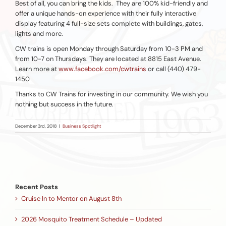
Best of all, you can bring the kids. They are 100% kid-friendly and
offer a unique hands-on experience with their fully interactive
display featuring 4 full-size sets complete with buildings, gates,
lights and more.
CW trains is open Monday through Saturday from 10-3 PM and
from 10-7 on Thursdays. They are located at 8815 East Avenue.
Learn more at
www.facebook.com/cwtrains
or call (440) 479-
1450
Thanks to CW Trains for investing in our community. We wish you
nothing but success in the future.
December 3rd, 2018
|
Business Spotlight
Recent Posts
Cruise In to Mentor on August 8th
2026 Mosquito Treatment Schedule – Updated