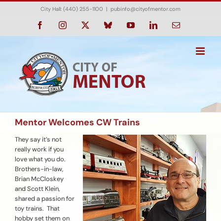
Skip
City Hall: (440) 255-1100
|
pubinfo@cityofmentor.com
to
content
Facebook
Instagram
X
Bluesky
YouTube
LinkedIn
Email
Mentor Welcomes CW Trains
They say it’s not
really work if you
love what you do.
Brothers-in-law,
Brian McCloskey
and Scott Klein,
shared a passion for
toy trains. That
hobby set them on