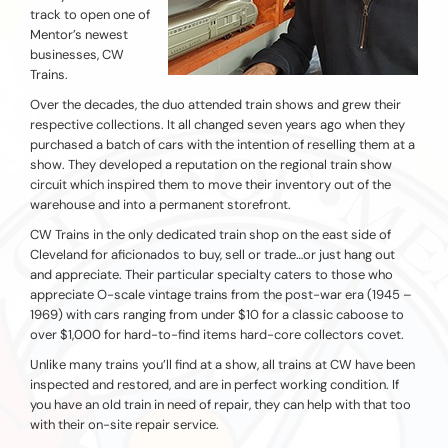
track to open one of
Mentor’s newest
businesses, CW
Trains.
Over the decades, the duo attended train shows and grew their
respective collections. It all changed seven years ago when they
purchased a batch of cars with the intention of reselling them at a
show. They developed a reputation on the regional train show
circuit which inspired them to move their inventory out of the
warehouse and into a permanent storefront.
CW Trains in the only dedicated train shop on the east side of
Cleveland for aficionados to buy, sell or trade…or just hang out
and appreciate. Their particular specialty caters to those who
appreciate O-scale vintage trains from the post-war era (1945 –
1969) with cars ranging from under $10 for a classic caboose to
over $1,000 for hard-to-find items hard-core collectors covet.
Unlike many trains you’ll find at a show, all trains at CW have been
inspected and restored, and are in perfect working condition. If
you have an old train in need of repair, they can help with that too
with their on-site repair service.