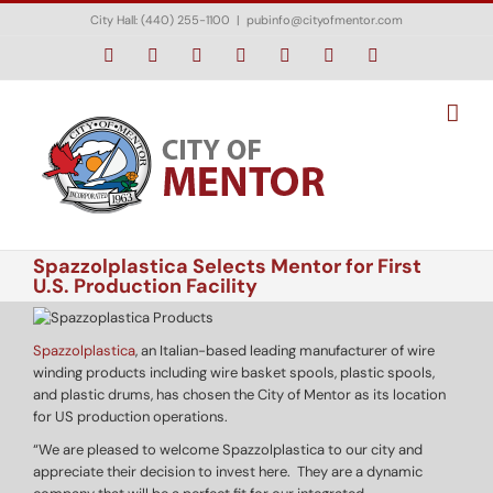
Skip
City Hall: (440) 255-1100
|
pubinfo@cityofmentor.com
to
content
Facebook
Instagram
X
Bluesky
YouTube
LinkedIn
Email
Spazzolplastica Selects Mentor for First
U.S. Production Facility
Spazzolplastica
, an Italian-based leading manufacturer of wire
winding products including wire basket spools, plastic spools,
and plastic drums, has chosen the City of Mentor as its location
for US production operations.
“We are pleased to welcome Spazzolplastica to our city and
appreciate their decision to invest here. They are a dynamic