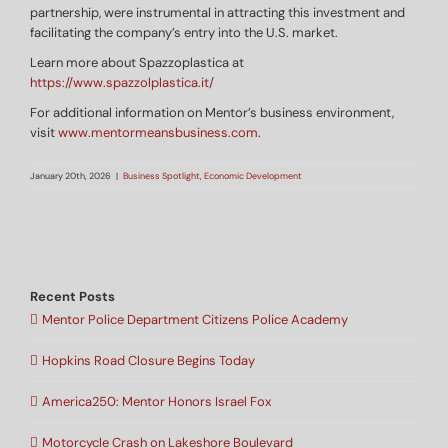
partnership, were instrumental in attracting this investment and
facilitating the company’s entry into the U.S. market.
Learn more about Spazzoplastica at
https://www.spazzolplastica.it/
For additional information on Mentor’s business environment,
visit
www.mentormeansbusiness.com
.
January 20th, 2026
|
Business Spotlight
,
Economic Development
Recent Posts
Mentor Police Department Citizens Police Academy
Hopkins Road Closure Begins Today
America250: Mentor Honors Israel Fox
Motorcycle Crash on Lakeshore Boulevard