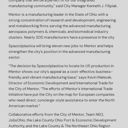
company that will be a perfect fit for our integrated
manufacturing community,” said City Manager Kenneth J. Filipiak.
Mentor is a manufacturing leader in the State of Ohio with a
strong concentration of research and development, engineering,
and metalworking firms serving the advanced manufacturing,
aerospace, polymers & chemicals, and biomedical industry
clusters. Nearly 300 manufacturers have a presence in the city.
Spazzolplastica will bring eleven new jobs to Mentor and helps
strengthen the city’s position in the advanced manufacturing
sector.
“The decision by Spazzolplastica to locate its US production in
Mentor shows our city’s appeal as a cost-effective, business-
friendly, and vibrant manufacturing base,” says Kevin Malecek,
Director of Economic Development and International Trade for
the City of Mentor, “The efforts of Mentor’s International Trade
Initiative have put the City on the map for European companies
who need direct, concierge-style assistance to enter the North
American market.”
Collaborative efforts from the City of Mentor, Team NEO,
JobsOhio, the Lake County Ohio Port & Economic Development
Authority, and the Lake County & The Northeast Ohio Region