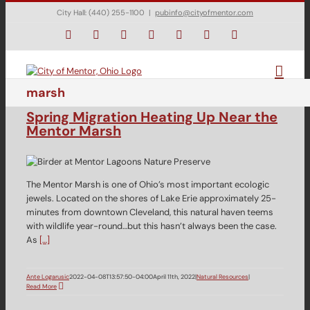
Skip
City Hall: (440) 255-1100
|
pubinfo@cityofmentor.com
to
content
Facebook
Instagram
X
Bluesky
YouTube
LinkedIn
Email
marsh
Spring Migration Heating Up Near the
Mentor Marsh
The Mentor Marsh is one of Ohio’s most important ecologic
jewels. Located on the shores of Lake Erie approximately 25-
minutes from downtown Cleveland, this natural haven teems
with wildlife year-round…but this hasn’t always been the case.
As
[…]
Ante Logarusic
2022-04-08T13:57:50-04:00
April 11th, 2022
|
Natural Resources
|
Read More