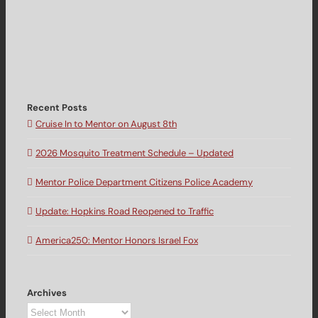
Recent Posts
Cruise In to Mentor on August 8th
2026 Mosquito Treatment Schedule – Updated
Mentor Police Department Citizens Police Academy
Update: Hopkins Road Reopened to Traffic
America250: Mentor Honors Israel Fox
Archives
Archives