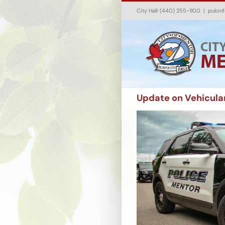
Skip
City Hall: (440) 255-1100
|
pubin
to
content
Update on Vehicula