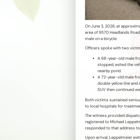
On June 3, 2026, at approxima
area of 9570 Headlands Road 
male on a bicycle.
Officers spoke with two victi
A 68-year-old male fr
stopped, exited the veh
nearby pond.
A 72-year-old male fr
double yellow line and 
SUV then continued w
Both victims sustained seriou
to local hospitals for treatme
The witness provided dispatch
registered to Michael Leppelm
responded to that address to
Upon arrival, Leppelmeier exi