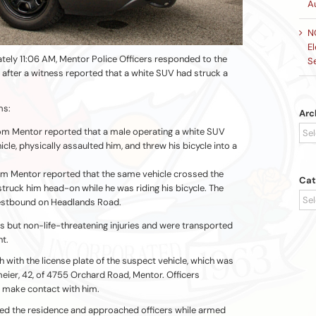
A
N
El
tely 11:06 AM, Mentor Police Officers responded to the
S
after a witness reported that a white SUV had struck a
ms:
Arc
Arc
om Mentor reported that a male operating a white SUV
icle, physically assaulted him, and threw his bicycle into a
om Mentor reported that the same vehicle crossed the
Cat
struck him head-on while he was riding his bicycle. The
Cat
estbound on Headlands Road.
s but non-life-threatening injuries and were transported
nt.
 with the license plate of the suspect vehicle, which was
eier, 42, of 4755 Orchard Road, Mentor. Officers
 make contact with him.
ted the residence and approached officers while armed