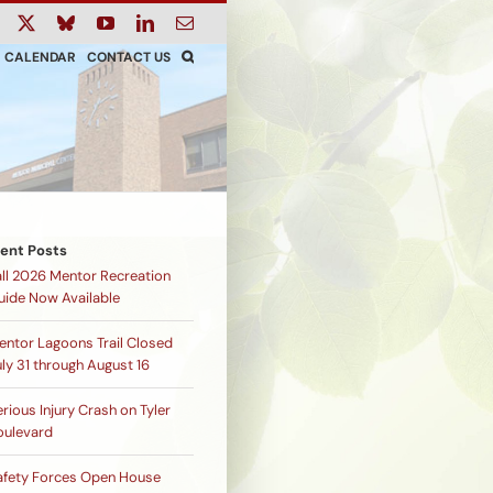
ook
Instagram
X
Bluesky
YouTube
LinkedIn
Email
CALENDAR
CONTACT US
ent Posts
all 2026 Mentor Recreation
uide Now Available
entor Lagoons Trail Closed
ly 31 through August 16
rious Injury Crash on Tyler
oulevard
afety Forces Open House