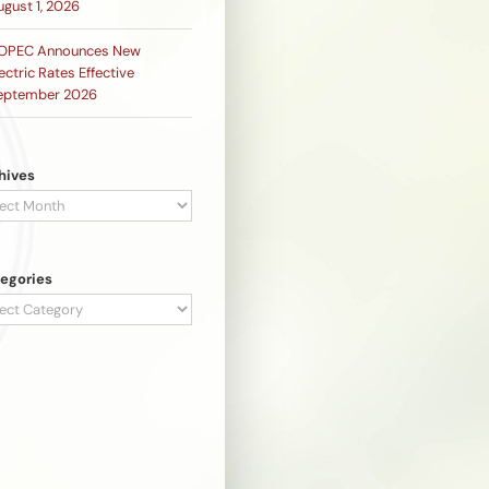
ugust 1, 2026
OPEC Announces New
ectric Rates Effective
eptember 2026
hives
hives
egories
egories