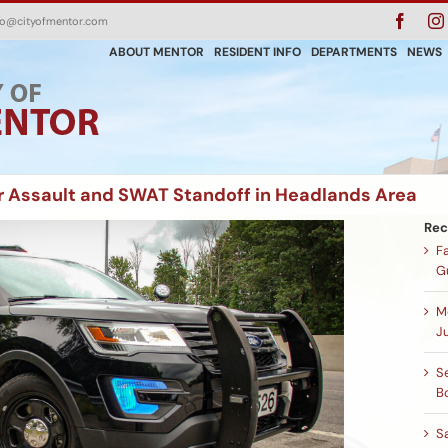
Faceb
fo@cityofmentor.com
ABOUT MENTOR
RESIDENT INFO
DEPARTMENTS
NEWS
r Assault and SWAT Standoff in Headlands Area
Rec
F
G
M
Ju
Se
B
S