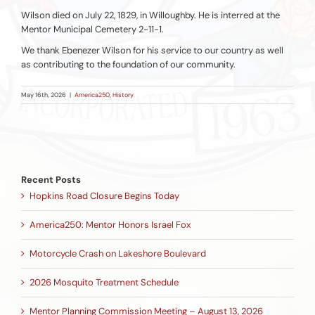
Wilson died on July 22, 1829, in Willoughby. He is interred at the
Mentor Municipal Cemetery 2-11-1.
We thank Ebenezer Wilson for his service to our country as well
as contributing to the foundation of our community.
May 16th, 2026
|
America250
,
History
Recent Posts
Hopkins Road Closure Begins Today
America250: Mentor Honors Israel Fox
Motorcycle Crash on Lakeshore Boulevard
2026 Mosquito Treatment Schedule
Mentor Planning Commission Meeting – August 13, 2026