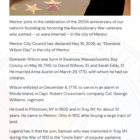
Mentor joins in the celebration of the 250th anniversary of our
nation’s founding by honoring the Revolutionary War veterans
who settled – or were interred – in the city of Mentor.
Mentor City Council has declared May 16, 2026, as “Ebenezer
Wilson Day” in the city of Mentor.
Ebenezer Wilson was born in Swansea, Massachusetts Bay
Colony, on May 16, 1745, to David Willson, 31, and Sarah Eddy, 31.
He married Anna Austin on March 29, 1770, with whom he had six
children.
Wilson enlisted on December 8, 1776, to serve in an alarm in
Rhode Island, in Capt. Robert Crossman’s company, Col. George
Williams’ regiment.
He lived in Pittstown, NY in 1800 and in Troy, NY, for about 10
years. He came to Mentor, Ohio in 1812, after buying a large tract of
land.
Legend has it that his son, Samuel, who was stationed in Troy, NY,
during the War of 1812 is the “Uncle Sam” of popular parlance.