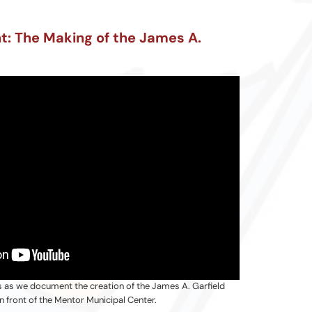
nt: The Making of the James A.
s as we document the creation of the James A. Garfield
n front of the Mentor Municipal Center.