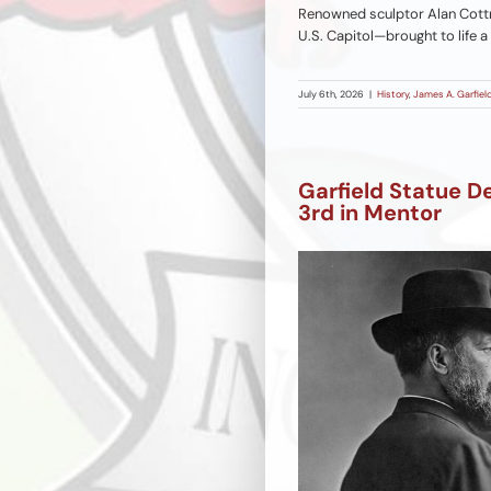
Renowned sculptor Alan Cottr
U.S. Capitol—brought to life a
July 6th, 2026
|
History
,
James A. Garfield
Garfield Statue D
3rd in Mentor