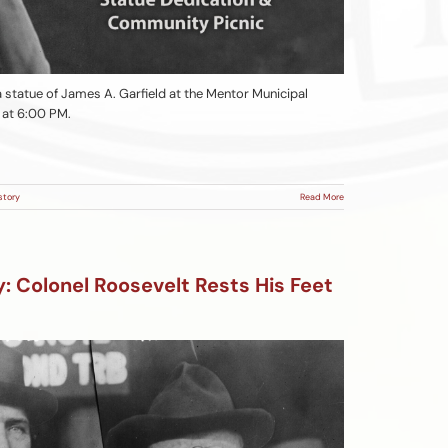
 a statue of James A. Garfield at the Mentor Municipal
, at 6:00 PM.
story
Read More
 Colonel Roosevelt Rests His Feet