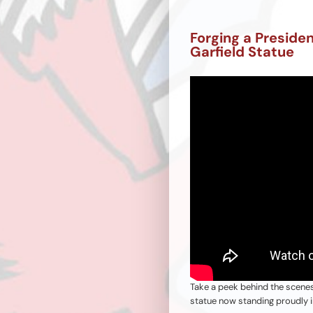
Forging a Preside
Garfield Statue
Take a peek behind the scene
statue now standing proudly i