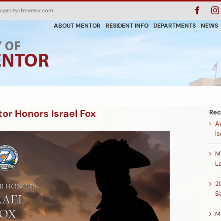
Faceb
fo@cityofmentor.com
ABOUT MENTOR
RESIDENT INFO
DEPARTMENTS
NEWS
r Honors Israel Fox
Rec
A
Is
M
L
2
S
M