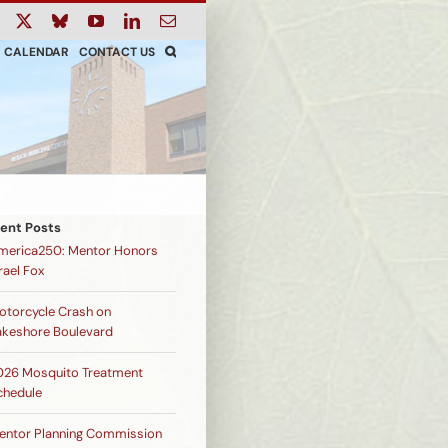
ook
Instagram
X
Bluesky
YouTube
LinkedIn
Email
CALENDAR
CONTACT US
ent Posts
merica250: Mentor Honors
rael Fox
otorcycle Crash on
akeshore Boulevard
026 Mosquito Treatment
chedule
entor Planning Commission