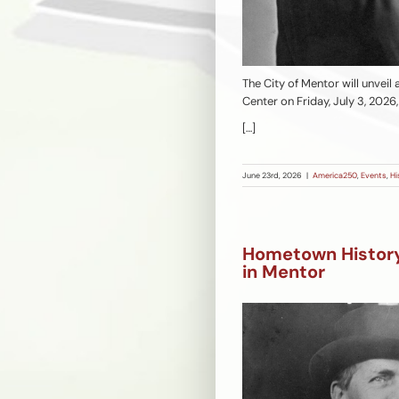
The City of Mentor will unveil
Center on Friday, July 3, 2026
[…]
June 23rd, 2026
|
America250
,
Events
,
Hi
Hometown History:
in Mentor