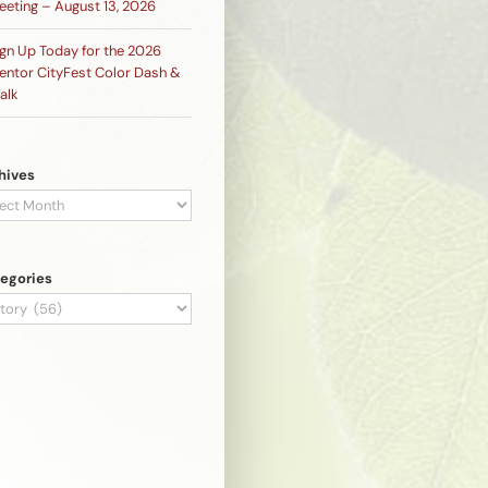
eeting – August 13, 2026
ign Up Today for the 2026
entor CityFest Color Dash &
alk
hives
hives
egories
egories