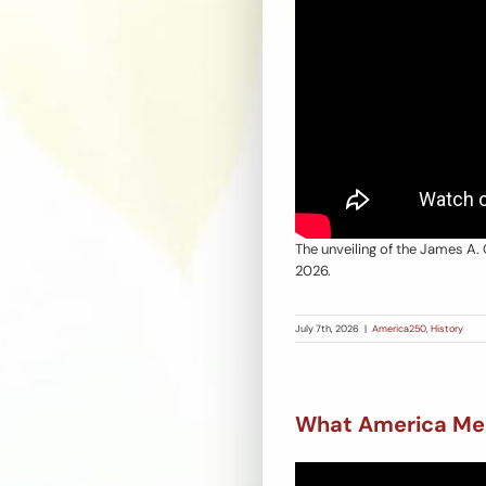
The unveiling of the James A. 
2026.
July 7th, 2026
|
America250
,
History
What America Me