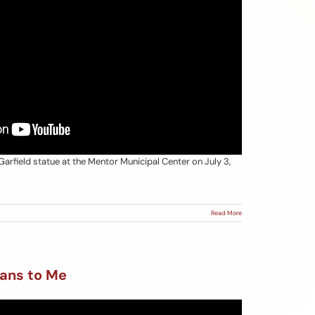
Garfield statue at the Mentor Municipal Center on July 3,
Read More
ans to Me