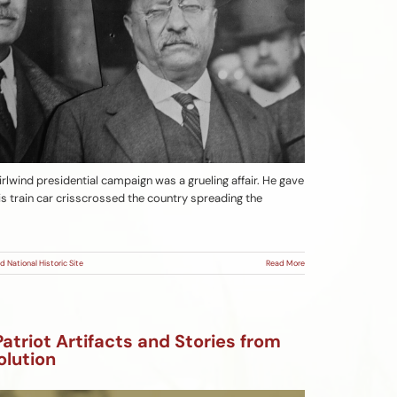
rlwind presidential campaign was a grueling affair. He gave
s train car crisscrossed the country spreading the
d National Historic Site
Read More
Patriot Artifacts and Stories from
olution