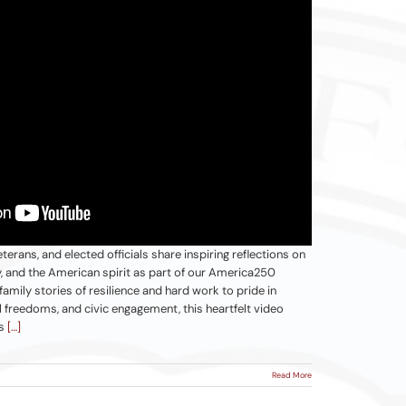
terans, and elected officials share inspiring reflections on
y, and the American spirit as part of our America250
mily stories of resilience and hard work to pride in
al freedoms, and civic engagement, this heartfelt video
ns
[…]
Read More