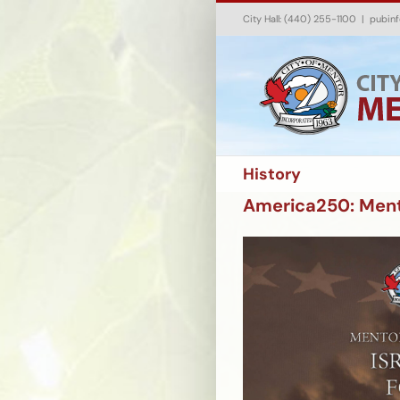
Skip
City Hall: (440) 255-1100
|
pubin
to
content
History
America250: Mento