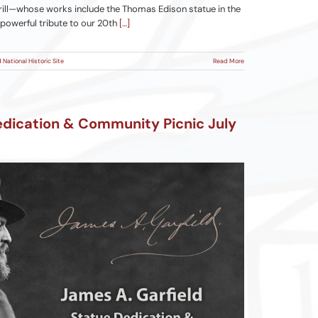
ill—whose works include the Thomas Edison statue in the
 powerful tribute to our 20th
[…]
 National Historic Site
Read More
edication & Community Picnic July