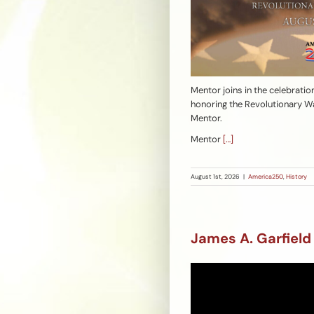
Mentor joins in the celebratio
honoring the Revolutionary Wa
Mentor.
Mentor
[…]
August 1st, 2026
|
America250
,
History
James A. Garfield