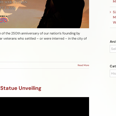
M
S
M
W
n of the 250th anniversary of our nation’s founding by
r veterans who settled – or were interred – in the city of
Arc
Arc
Read More
Cat
Cat
 Statue Unveiling