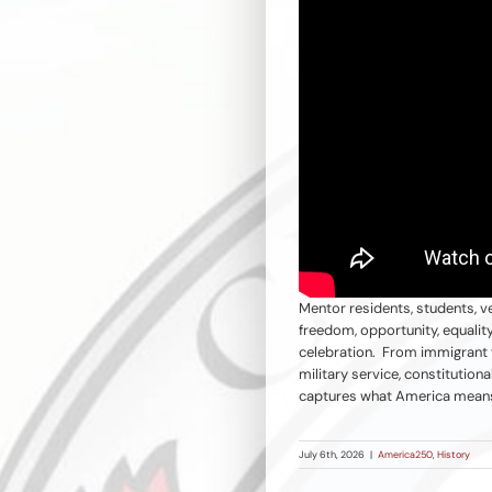
Mentor residents, students, ve
freedom, opportunity, equalit
celebration. From immigrant fa
military service, constitution
captures what America mea
July 6th, 2026
|
America250
,
History