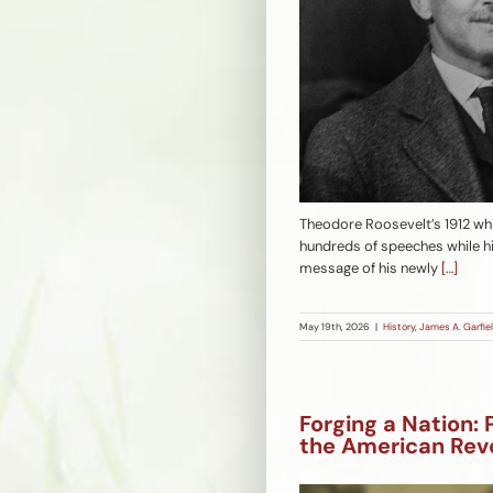
Theodore Roosevelt’s 1912 whi
hundreds of speeches while hi
message of his newly
[…]
May 19th, 2026
|
History
,
James A. Garfiel
Forging a Nation: 
the American Rev