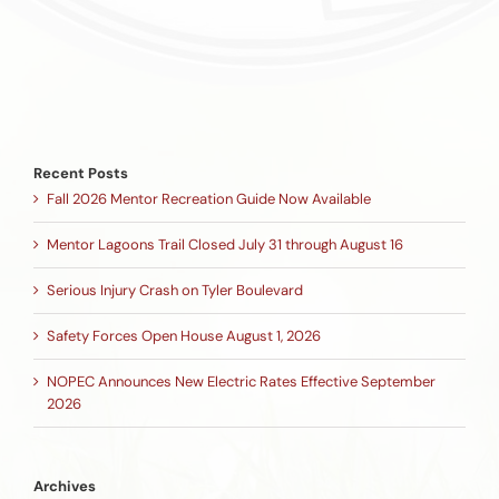
Recent Posts
Fall 2026 Mentor Recreation Guide Now Available
Mentor Lagoons Trail Closed July 31 through August 16
Serious Injury Crash on Tyler Boulevard
Safety Forces Open House August 1, 2026
NOPEC Announces New Electric Rates Effective September
2026
Archives