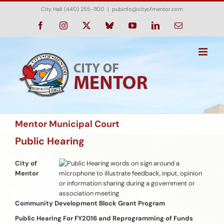
Skip
City Hall: (440) 255-1100
|
pubinfo@cityofmentor.com
to
content
Facebook
Instagram
X
Bluesky
YouTube
LinkedIn
Email
Mentor Municipal Court
Public Hearing
City of
Mentor
Community Development Block Grant Program
Public Hearing For FY2016 and Reprogramming of Funds