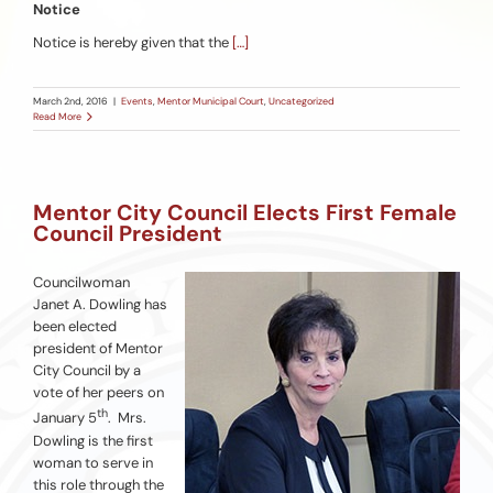
Notice
Notice is hereby given that the
[…]
March 2nd, 2016
|
Events
,
Mentor Municipal Court
,
Uncategorized
Read More
Mentor City Council Elects First Female
Council President
Councilwoman
Janet A. Dowling has
been elected
president of Mentor
City Council by a
vote of her peers on
th
January 5
. Mrs.
Dowling is the first
woman to serve in
this role through the