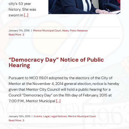
city’s 53 year
history. She was
sworn in
[…]
January 7th, 2016
|
Mentor Municipal Court
,
News
,
Press Releases
Read More
“Democracy Day” Notice of Public
Hearing
Pursuant to MCO 119.01 adopted by the electors of the City of
Mentor at the November 4, 2014 general election, notice is hereby
given that Mentor City Council will hold a public hearing for a
Council “Democracy Day” on the 11th day of February, 2015 at
7:00 P.M., Mentor Municipal
[…]
January 12th, 2015
|
Events
,
Legal
,
Legal Notices
,
Mentor Municipal Court
Read More