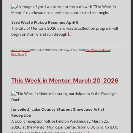
Yard Waste Pickup Resumes April 6
The City of Mentor’s 2026 yard waste collection program will
begin on April 6 and run through
[…]
Ante Logarusic
2026-04-02T10:05:24-04:00
April 2nd, 2026
|
This Week in Mentor
|
Read More
This Week in Mentor: March 20, 2026
[unveiled] Lake County Student Showcase Artist
Reception
A public reception will be held on Wednesday, March 25,
2026
,
at the Mentor Municipal Center, from 6:30 p.m. to 8:00