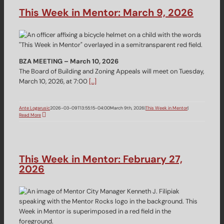
This Week in Mentor: March 9, 2026
BZA MEETING – March 10, 2026
The Board of Building and Zoning Appeals will meet on Tuesday,
March 10, 2026, at 7:00
[…]
Ante Logarusic
2026-03-09T13:55:15-04:00
March 9th, 2026
|
This Week in Mentor
|
Read More
This Week in Mentor: February 27,
2026