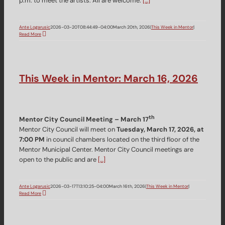
p.m. to meet the artists. All are welcome.
[…]
Ante Logarusic
2026-03-20T08:44:49-04:00
March 20th, 2026
|
This Week in Mentor
|
Read More
This Week in Mentor: March 16, 2026
th
Mentor City Council Meeting – March 17
Mentor City Council will meet on
Tuesday, March 17, 2026, at
7:00 PM
in council chambers located on the third floor of the
Mentor Municipal Center. Mentor City Council meetings are
open to the public and are
[…]
Ante Logarusic
2026-03-17T13:10:25-04:00
March 16th, 2026
|
This Week in Mentor
|
Read More