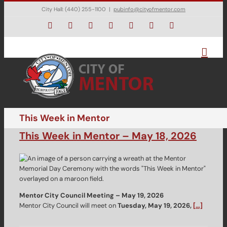
Skip
City Hall: (440) 255-1100
|
pubinfo@cityofmentor.com
to
content
Facebook
Instagram
X
Bluesky
YouTube
LinkedIn
Email
This Week in Mentor
This Week in Mentor – May 18, 2026
Mentor City Council Meeting – May 19, 2026
Mentor City Council will meet on
Tuesday, May 19, 2026,
[…]