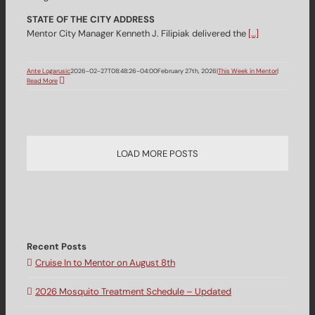
STATE OF THE CITY ADDRESS
Mentor City Manager Kenneth J. Filipiak delivered the
[…]
Ante Logarusic
2026-02-27T08:48:26-04:00
February 27th, 2026
|
This Week in Mentor
|
Read More
LOAD MORE POSTS
Recent Posts
Cruise In to Mentor on August 8th
2026 Mosquito Treatment Schedule – Updated