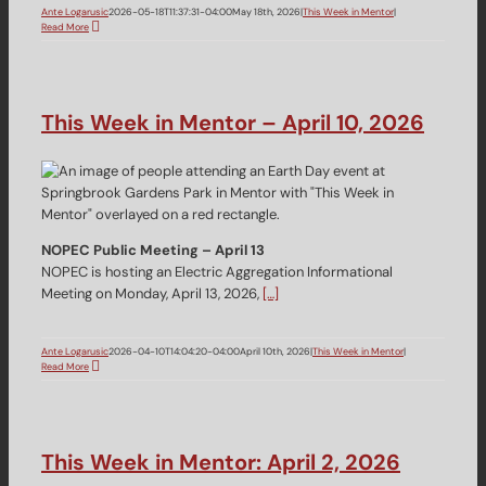
Ante Logarusic
2026-05-18T11:37:31-04:00
May 18th, 2026
|
This Week in Mentor
|
Read More
This Week in Mentor – April 10, 2026
NOPEC Public Meeting – April 13
NOPEC is hosting an Electric Aggregation Informational
Meeting on Monday, April 13, 2026,
[…]
Ante Logarusic
2026-04-10T14:04:20-04:00
April 10th, 2026
|
This Week in Mentor
|
Read More
This Week in Mentor: April 2, 2026