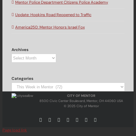
Mentor Police Department Citizens Police Academy
Update: Hopkins Road Reopened to Traffic
America250: Mentor Honors Israel Fox
Archives
Archives
Categories
Categories
CITY OF MENTOR
8500 Civic Center Boulevard, Mentor, OH 44060 USA
© 2025 City of Mentor
Facebook
Instagram
X
Bluesky
YouTube
LinkedIn
Email
Page load link