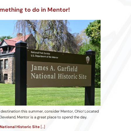
mething to do in Mentor!
ip destination this summer, consider Mentor, Ohio! Located
leveland, Mentor is a great place to spend the day.
National Historic Site
[…]