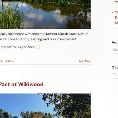
A
N
El
S
cally significant wetlands, the Mentor Marsh State Nature
pe for conservation, learning, and public enjoyment.
Arc
, the visitor experience
[…]
Arc
/ Attractions
Read More
Cat
Cat
 Past at Wildwood