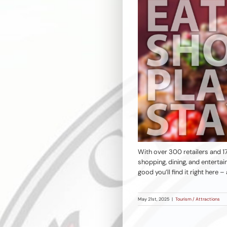
With over 300 retailers and 17
shopping, dining, and enterta
good you’ll find it right here
May 21st, 2025
|
Tourism / Attractions