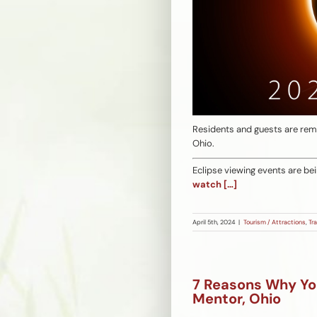
Residents and guests are remin
Ohio.
Eclipse viewing events are be
watch
[…]
April 5th, 2024
|
Tourism / Attractions
,
Tra
7 Reasons Why Yo
Mentor, Ohio