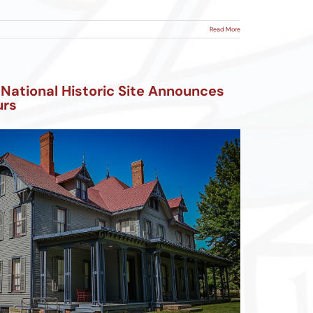
Read More
 National Historic Site Announces
urs