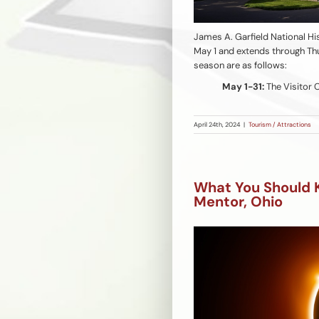
James A. Garfield National H
May 1 and extends through Thu
season are as follows:
May 1-31:
The Visitor 
April 24th, 2024
|
Tourism / Attractions
What You Should 
Mentor, Ohio