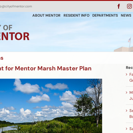
Faceb
fo@cityofmentor.com
ABOUT MENTOR
RESIDENT INFO
DEPARTMENTS
NEWS
ns
ht for Mentor Marsh Master Plan
Rec
F
G
M
Ju
Se
B
S