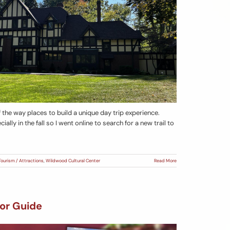
f the way places to build a unique day trip experience.
cially in the fall so I went online to search for a new trail to
Tourism / Attractions
,
Wildwood Cultural Center
Read More
or Guide