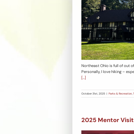
Northeast Ohio is full of out o
Personally, I love hiking – espe
[…]
October 31st, 2025
|
Parks & Recreation
,
2025 Mentor Visit