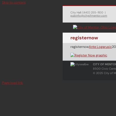
Skip to content
City Hall: (440) 255-1100
|
pubinfo@cityofmentor.com
registernow
registernow
Ante Logarusic
20
CITY OF MENTO
8500 Civic Cent
© 2025 City of M
Page load link