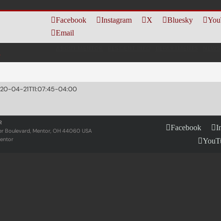
Facebook
Instagram
X
Bluesky
You
Email
ABOUT MENTOR
RESIDENT INFO
DEPARTMENTS
NEWS
20-04-21T11:07:45-04:00
R
Facebook
I
er Boulevard, Mentor, OH 44060 USA
entor
YouT