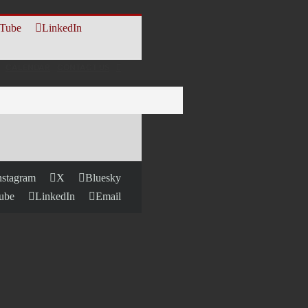
Tube
LinkedIn
CALENDAR
CONTACT US
nstagram
X
Bluesky
ube
LinkedIn
Email