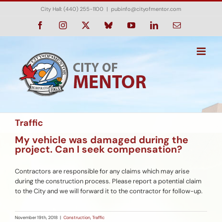
Skip
City Hall: (440) 255-1100
|
pubinfo@cityofmentor.com
to
content
Facebook
Instagram
X
Bluesky
YouTube
LinkedIn
Email
Traffic
My vehicle was damaged during the
project. Can I seek compensation?
Contractors are responsible for any claims which may arise
during the construction process. Please report a potential claim
to the City and we will forward it to the contractor for follow-up.
November 19th, 2018
|
Construction
,
Traffic