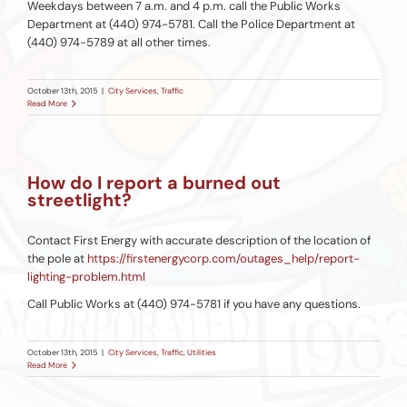
Weekdays between 7 a.m. and 4 p.m. call the Public Works
Department at (440) 974-5781. Call the Police Department at
(440) 974-5789 at all other times.
October 13th, 2015
|
City Services
,
Traffic
Read More
How do I report a burned out
streetlight?
Contact First Energy with accurate description of the location of
the pole at
https://firstenergycorp.com/outages_help/report-
lighting-problem.html
Call Public Works at (440) 974-5781 if you have any questions.
October 13th, 2015
|
City Services
,
Traffic
,
Utilities
Read More