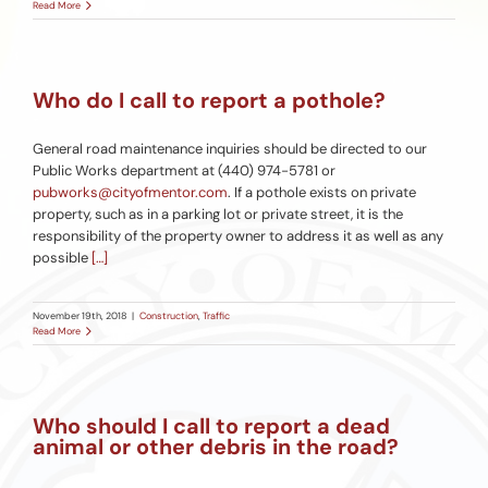
Read More
Who do I call to report a pothole?
General road maintenance inquiries should be directed to our
Public Works department at (440) 974-5781 or
pubworks@cityofmentor.com
. If a pothole exists on private
property, such as in a parking lot or private street, it is the
responsibility of the property owner to address it as well as any
possible
[…]
November 19th, 2018
|
Construction
,
Traffic
Read More
Who should I call to report a dead
animal or other debris in the road?