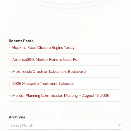
Recent Posts
Hopkins Road Closure Begins Today
America250: Mentor Honors Israel Fox
Motorcycle Crash on Lakeshore Boulevard
2026 Mosquito Treatment Schedule
Mentor Planning Commission Meeting – August 13, 2026
Archives
Archives