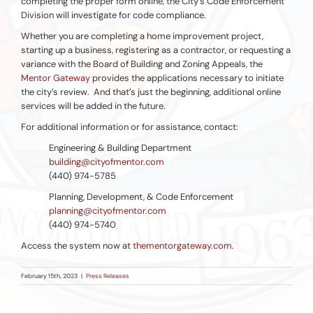
completing the proper form online, the City’s Code Enforcement
Division will investigate for code compliance.
Whether you are completing a home improvement project,
starting up a business, registering as a contractor, or requesting a
variance with the Board of Building and Zoning Appeals, the
Mentor Gateway
provides the applications necessary to initiate
the city’s review. And that’s just the beginning, additional online
services will be added in the future.
For additional information or for assistance, contact:
Engineering & Building Department
building@cityofmentor.com
(440) 974-5785
Planning, Development, & Code Enforcement
planning@cityofmentor.com
(440) 974-5740
Access the system now at
thementorgateway.com
.
February 15th, 2023
|
Press Releases