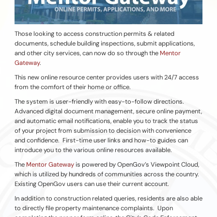
Those looking to access construction permits & related
documents, schedule building inspections, submit applications,
and other city services, can now do so through the
Mentor
Gateway
.
This new online resource center provides users with 24/7 access
from the comfort of their home or office.
The system is user-friendly with easy-to-follow directions.
Advanced digital document management, secure online payment,
and automatic email notifications, enable you to track the status
of your project from submission to decision with convenience
and confidence. First-time user links and how-to guides can
introduce you to the various online resources available.
The
Mentor Gateway
is powered by OpenGov’s Viewpoint Cloud,
which is utilized by hundreds of communities across the country.
Existing OpenGov users can use their current account.
In addition to construction related queries, residents are also able
to directly file property maintenance complaints. Upon