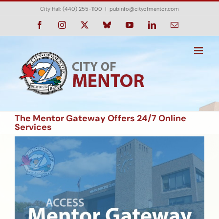
Skip
City Hall: (440) 255-1100
|
pubinfo@cityofmentor.com
to
content
Facebook
Instagram
X
Bluesky
YouTube
LinkedIn
Email
The Mentor Gateway Offers 24/7 Online
Services