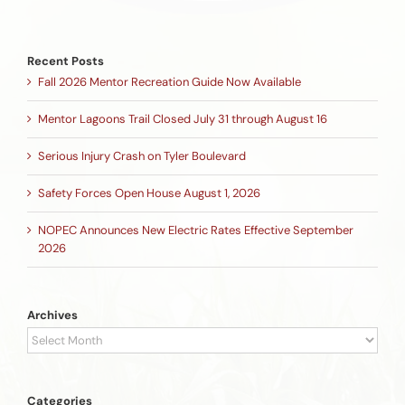
Recent Posts
Fall 2026 Mentor Recreation Guide Now Available
Mentor Lagoons Trail Closed July 31 through August 16
Serious Injury Crash on Tyler Boulevard
Safety Forces Open House August 1, 2026
NOPEC Announces New Electric Rates Effective September
2026
Archives
Archives
Categories