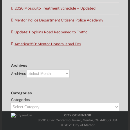
2026 Mosquito Treatment Schedule – Updated
Mentor Police Department Citizens Police Academy
Update: Hopkins Road Reopened to Traffic
America250: Mentor Honors Israel Fox
Archives
Archives
Categories
Categories
CITY OF MENTOR
8500 Civic Center Boulevard, Mentor, OH 44060 USA
© 2025 City of Mentor